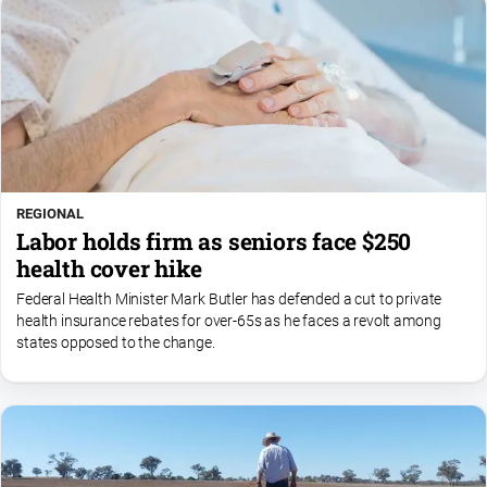
REGIONAL
Labor holds firm as seniors face $250
health cover hike
Federal Health Minister Mark Butler has defended a cut to private
health insurance rebates for over-65s as he faces a revolt among
states opposed to the change.