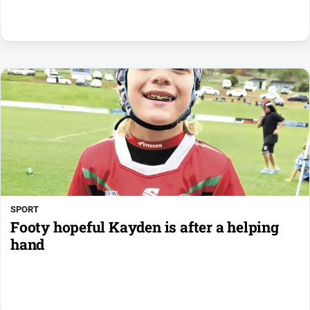
SPORT
Footy hopeful Kayden is after a helping
hand