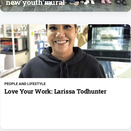
new youth mural
PEOPLE AND LIFESTYLE
Love Your Work: Larissa Todhunter