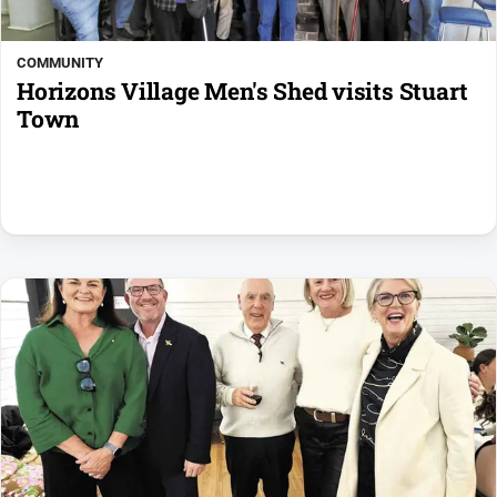
COMMUNITY
Horizons Village Men's Shed visits Stuart
Town