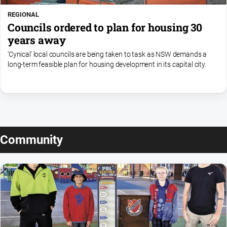
REGIONAL
Councils ordered to plan for housing 30
years away
'Cynical' local councils are being taken to task as NSW demands a
long-term feasible plan for housing development in its capital city.
Community