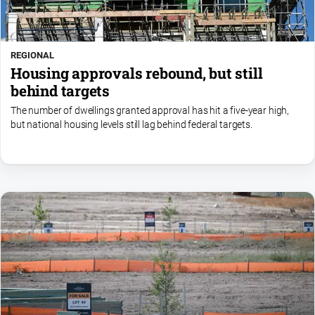
REGIONAL
Housing approvals rebound, but still
behind targets
The number of dwellings granted approval has hit a five-year high,
but national housing levels still lag behind federal targets.