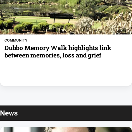
COMMUNITY
Dubbo Memory Walk highlights link
between memories, loss and grief
News