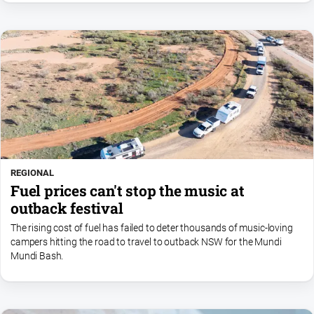
REGIONAL
Fuel prices can't stop the music at
outback festival
The rising cost of fuel has failed to deter thousands of music-loving
campers hitting the road to travel to outback NSW for the Mundi
Mundi Bash.