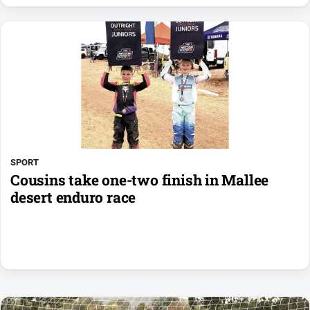
SPORT
Cousins take one-two finish in Mallee
desert enduro race