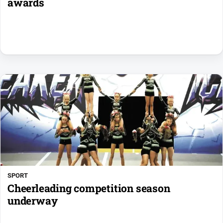
awards
SPORT
Cheerleading competition season
underway