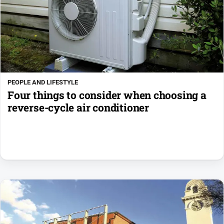
PEOPLE AND LIFESTYLE
Four things to consider when choosing a
reverse-cycle air conditioner