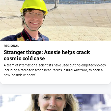
REGIONAL
Stranger things: Aussie helps crack
cosmic cold case
A team of international scientists have used cutting-edge technology,
including a radio telescope near Parkes in rural Australia, to open a
new "cosmic window".