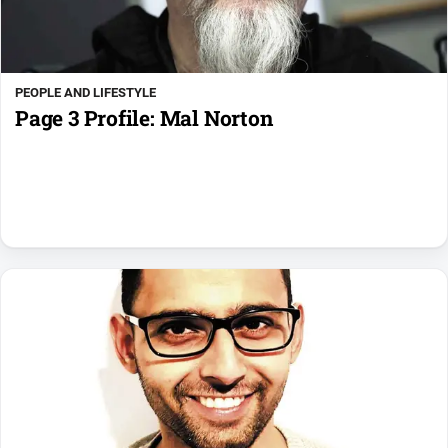
PEOPLE AND LIFESTYLE
Page 3 Profile: Mal Norton