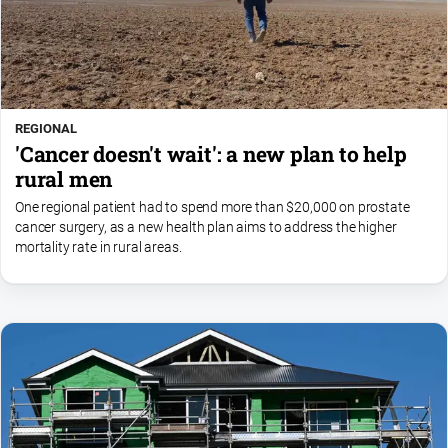
REGIONAL
'Cancer doesn't wait': a new plan to help
rural men
One regional patient had to spend more than $20,000 on prostate
cancer surgery, as a new health plan aims to address the higher
mortality rate in rural areas.