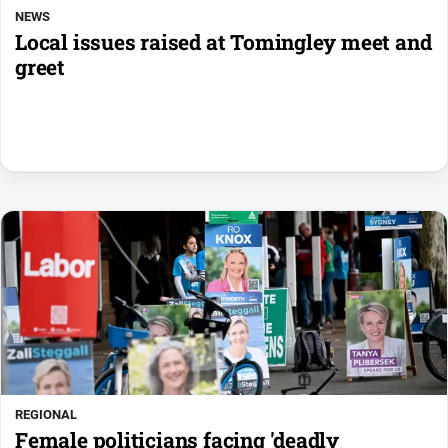
NEWS
Local issues raised at Tomingley meet and
greet
REGIONAL
Female politicians facing 'deadly