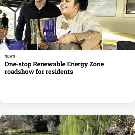
NEWS
One-stop Renewable Energy Zone
roadshow for residents