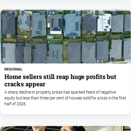
REGIONAL
Home sellers still reap huge profits but
cracks appear
A sharp decline in property prices has sparked fears of negative
equity but less than three per cent of houses sold for a loss in the first
half of 2026.