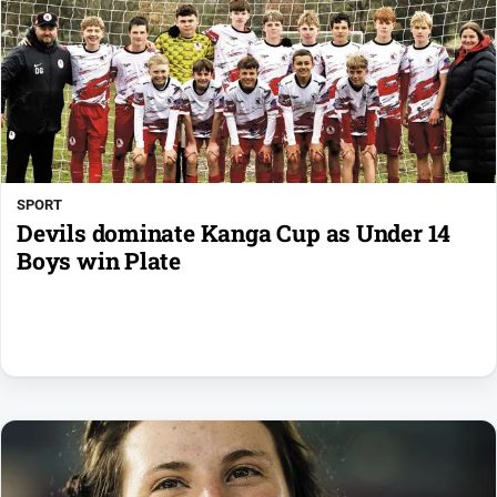
SPORT
Devils dominate Kanga Cup as Under 14
Boys win Plate