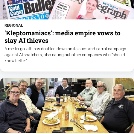
REGIONAL
'Kleptomaniacs': media empire vows to
slay AI thieves
A media goliath has doubled down on its stick-and-carrot campaign
against AI snatchers, also calling out other companies who '"should
know better".