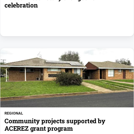
celebration
REGIONAL
Community projects supported by
ACEREZ grant program