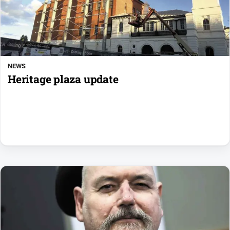
NEWS
Heritage plaza update