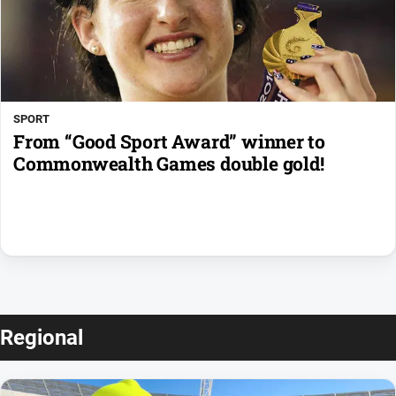
SPORT
From “Good Sport Award” winner to
Commonwealth Games double gold!
Regional