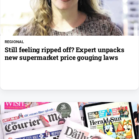
REGIONAL
Still feeling ripped off? Expert unpacks
new supermarket price gouging laws