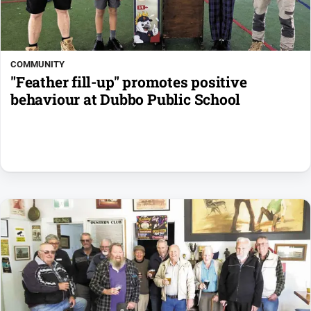
COMMUNITY
"Feather fill-up" promotes positive
behaviour at Dubbo Public School