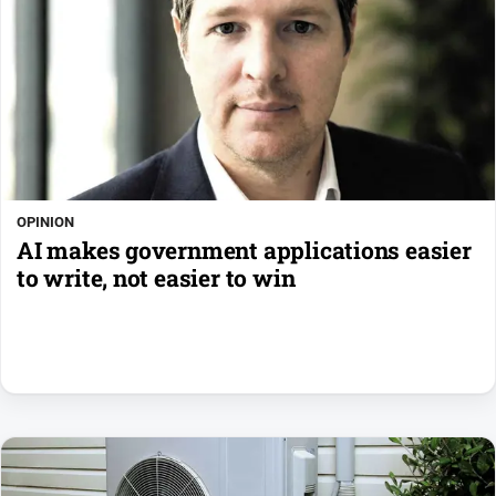
OPINION
AI makes government applications easier
to write, not easier to win