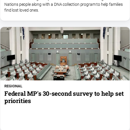
Nations people along with a DNA collection program to help families
find lost loved ones.
REGIONAL
Federal MP's 30-second survey to help set
priorities