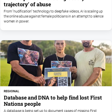
trajectory' of abuse
From "nudification" technology to deepfake videos, AI is scaling up
the online abuse against female politicians in an attempt to silence
women in power.
REGIONAL
Database and DNA to help find lost First
Nations people
A database is being set up to document cases of missing First