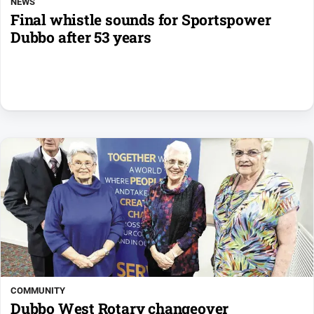
NEWS
Final whistle sounds for Sportspower
Dubbo after 53 years
COMMUNITY
Dubbo West Rotary changeover