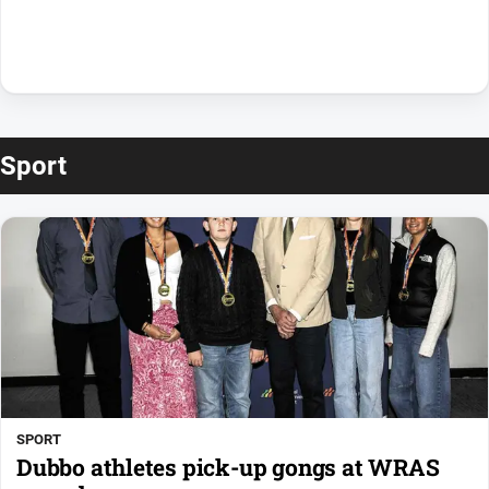
Sport
SPORT
Dubbo athletes pick-up gongs at WRAS