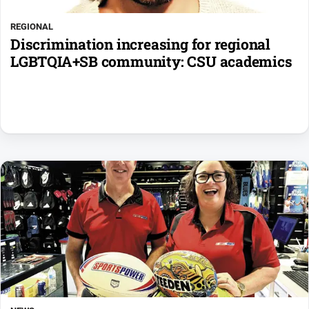
REGIONAL
Discrimination increasing for regional
LGBTQIA+SB community: CSU academics