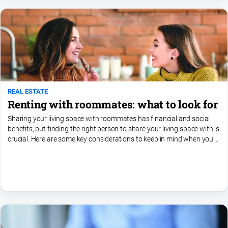
REAL ESTATE
Renting with roommates: what to look for
Sharing your living space with roommates has financial and social
benefits, but finding the right person to share your living space with is
crucial. Here are some key considerations to keep in mind when you’re
searching for a roommate. •...