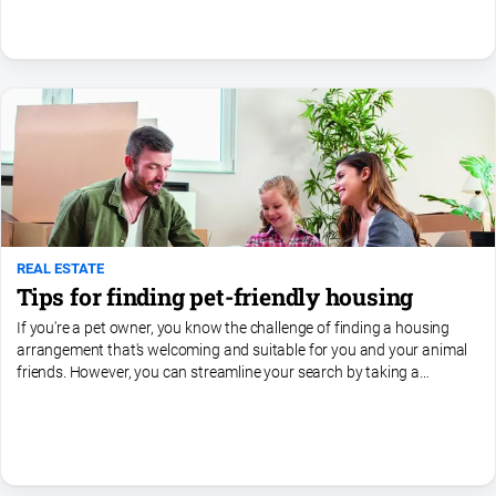
REAL ESTATE
Tips for finding pet-friendly housing
If you're a pet owner, you know the challenge of finding a housing
arrangement that's welcoming and suitable for you and your animal
friends. However, you can streamline your search by taking a
targeted approach. Here are some valuable tips to help...