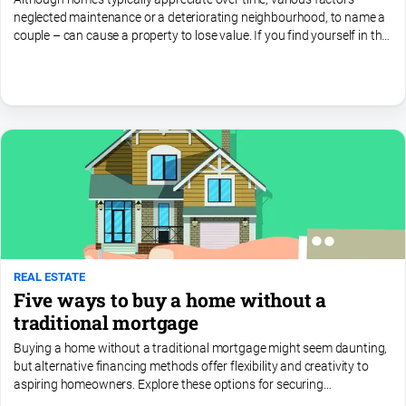
neglected maintenance or a deteriorating neighbourhood, to name a
couple – can cause a property to lose value. If you find yourself in this
situation but still want to sell, take...
REAL ESTATE
Five ways to buy a home without a
traditional mortgage
Buying a home without a traditional mortgage might seem daunting,
but alternative financing methods offer flexibility and creativity to
aspiring homeowners. Explore these options for securing
homeownership without relying on conventional financing...