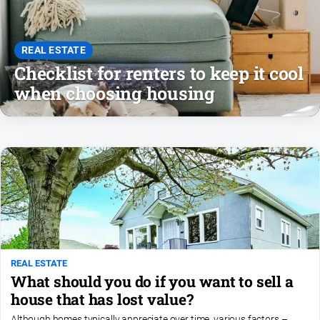
REAL ESTATE
Checklist for renters to keep it cool
when choosing housing
REAL ESTATE
What should you do if you want to sell a
house that has lost value?
Although homes typically appreciate over time, various factors –