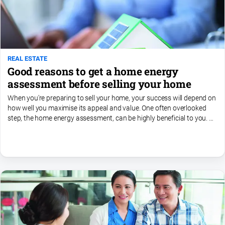
REAL ESTATE
Good reasons to get a home energy
assessment before selling your home
When you're preparing to sell your home, your success will depend on
how well you maximise its appeal and value. One often overlooked
step, the home energy assessment, can be highly beneficial to you. A
home energy assessment, sometimes referred to...