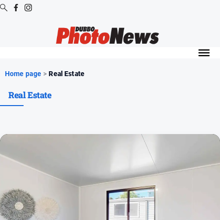
Digital
Editions
Digital
Home page
>
Real Estate
Editions
Real Estate
Digital
Editions
Archive
News
All
News
Community
Opinion