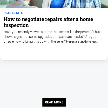
REAL ESTATE
How to negotiate repairs after a home
inspection
Have you recently viewed a home that seems like the perfect fit but
shows signs that some upgrades or repairs are needed? Are you
unsure how to bring this up with the seller? Here’s a step-by-step
guide to help you address these issues in your...
READ MORE