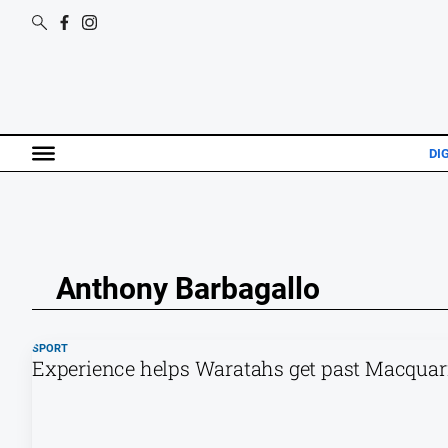
DI
Anthony Barbagallo
SPORT
Experience helps Waratahs get past Macquari