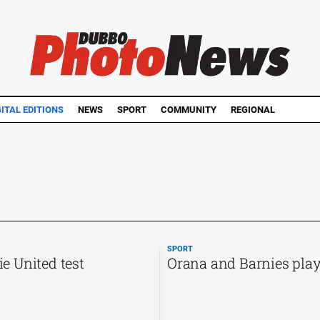
GITAL EDITIONS
NEWS
SPORT
COMMUNITY
REGIONAL
SPORT
e United test
Orana and Barnies play 