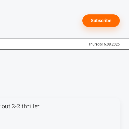
Subscribe
Thursday, 6.08.2026
out 2-2 thriller