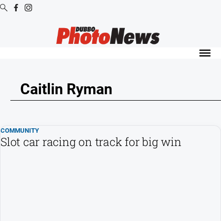
Digital
Editions
Digital
Editions
Caitlin Ryman
Digital
Editions
Archive
COMMUNITY
Slot car racing on track for big win
News
All
News
Community
Opinion