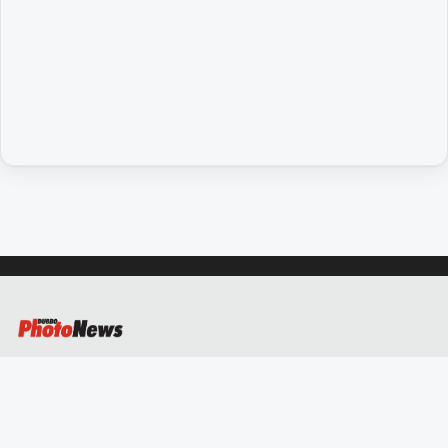
People
and
Lifestyle
Regional
Sport
Sport
GO
Subscribe
Social
media