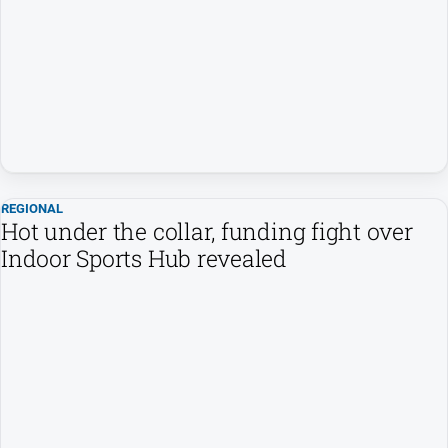
REGIONAL
Hot under the collar, funding fight over
Indoor Sports Hub revealed