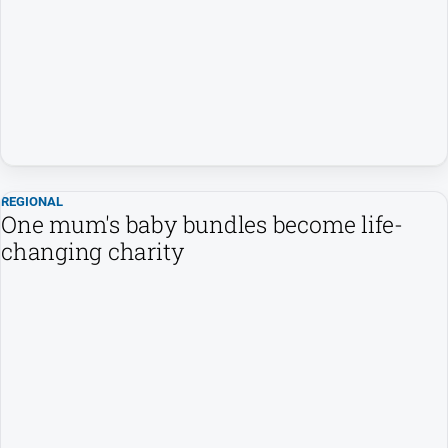
People
and
Lifestyle
Regional
Sport
REGIONAL
Sport
One mum's baby bundles become life-
changing charity
GO
Subscribe
Social
media