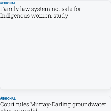
REGIONAL
Family law system not safe for
Indigenous women: study
REGIONAL
Court rules Murray-Darling groundwater
plan is invalid