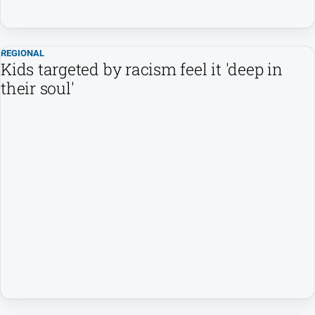
REGIONAL
Kids targeted by racism feel it 'deep in
their soul'