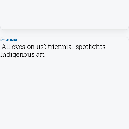
REGIONAL
'All eyes on us': triennial spotlights
Indigenous art