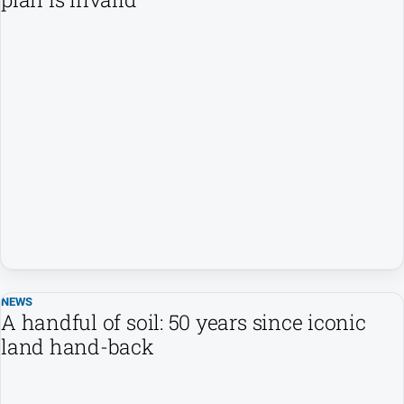
NEWS
A handful of soil: 50 years since iconic
land hand-back