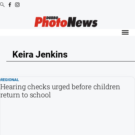
Digital
Editions
Digital
Editions
Keira Jenkins
Digital
Editions
Archive
REGIONAL
Hearing checks urged before children
News
return to school
All
News
Community
Opinion