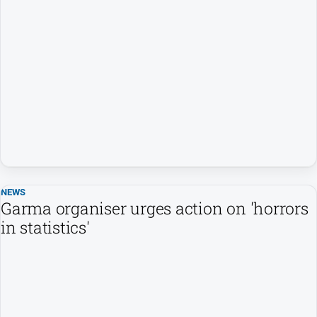
NEWS
Garma organiser urges action on 'horrors
in statistics'