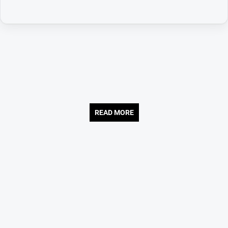
READ MORE