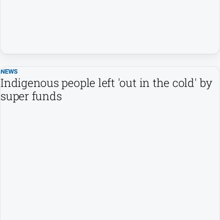
NEWS
Indigenous people left 'out in the cold' by
super funds