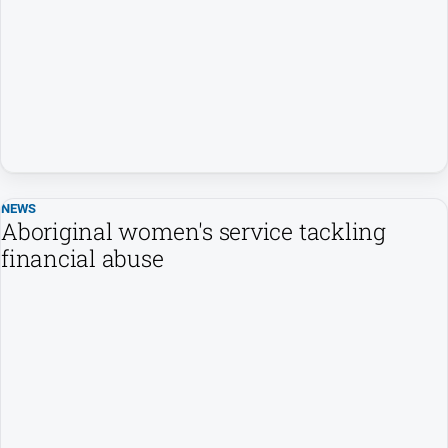
NEWS
Aboriginal women's service tackling
financial abuse