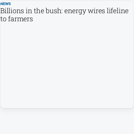
NEWS
Billions in the bush: energy wires lifeline
to farmers