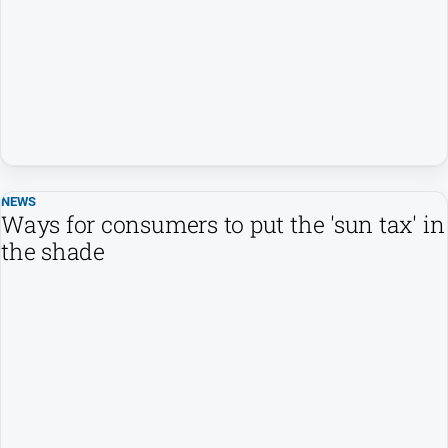
People
and
Lifestyle
Regional
Sport
NEWS
Sport
Ways for consumers to put the 'sun tax' in
the shade
GO
Subscribe
Social
media