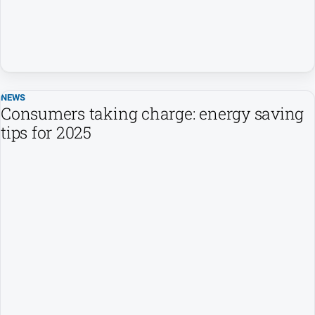
NEWS
Consumers taking charge: energy saving
tips for 2025