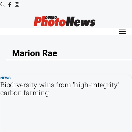
Digital
Editions
Digital
Editions
Marion Rae
Digital
Editions
Archive
NEWS
Biodiversity wins from 'high-integrity'
News
carbon farming
All
News
Community
Opinion