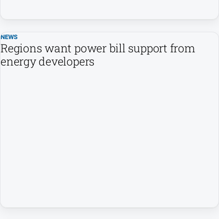
NEWS
Regions want power bill support from
energy developers