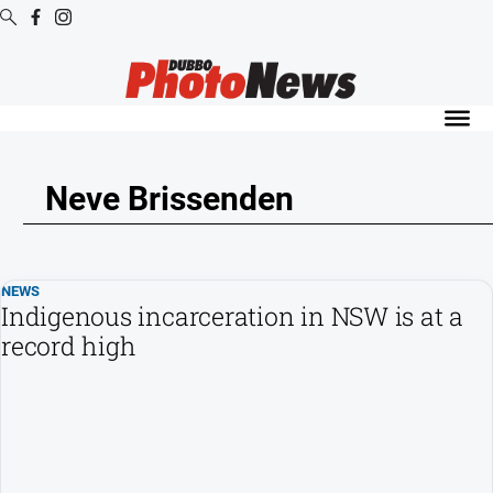
Digital
Editions
Digital
Editions
Neve Brissenden
Digital
Editions
Archive
NEWS
Indigenous incarceration in NSW is at a
News
record high
All
News
Community
Opinion