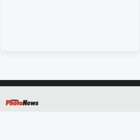
People
and
Lifestyle
Regional
Sport
Sport
GO
Subscribe
Social
media