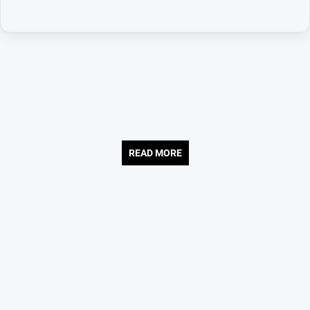
READ MORE