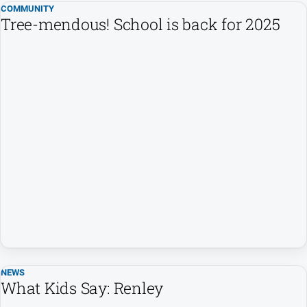
COMMUNITY
Tree-mendous! School is back for 2025
NEWS
What Kids Say: Renley