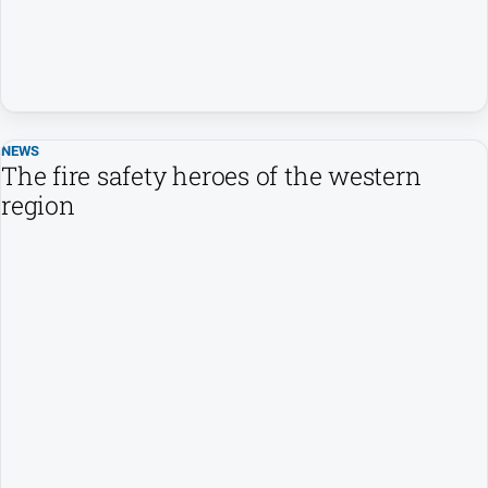
NEWS
The fire safety heroes of the western
region