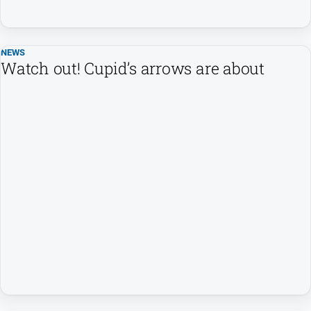
NEWS
Watch out! Cupid’s arrows are about