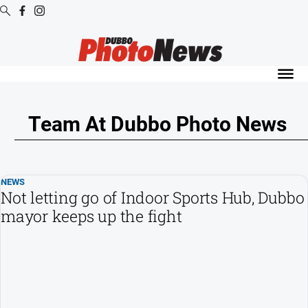
Digital
Editions
Digital
Editions
Team At Dubbo Photo News
Digital
Editions
Archive
NEWS
Not letting go of Indoor Sports Hub, Dubbo
News
mayor keeps up the fight
All
News
Community
Opinion