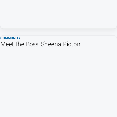
COMMUNITY
Meet the Boss: Sheena Picton