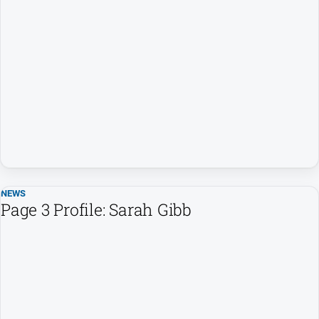
NEWS
Page 3 Profile: Sarah Gibb