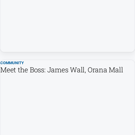
COMMUNITY
Meet the Boss: James Wall, Orana Mall