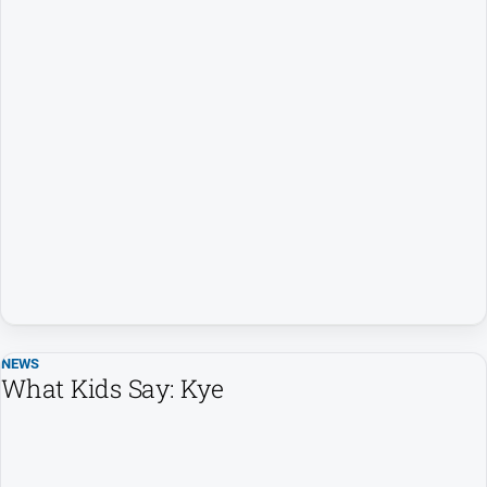
NEWS
What Kids Say: Kye