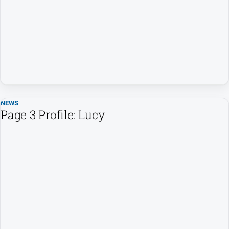
People
and
Lifestyle
Regional
Sport
NEWS
Sport
Page 3 Profile: Lucy
GO
Subscribe
Social
media