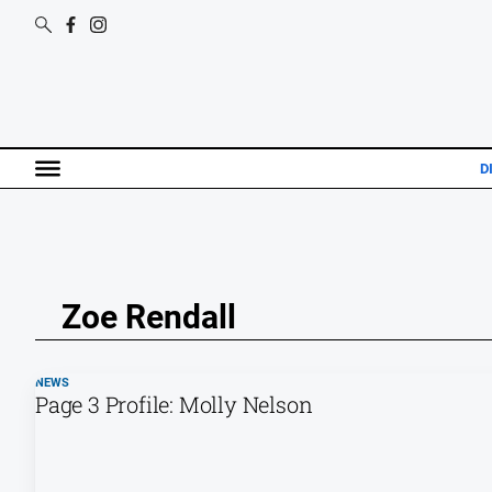
D
Zoe Rendall
NEWS
Page 3 Profile: Molly Nelson