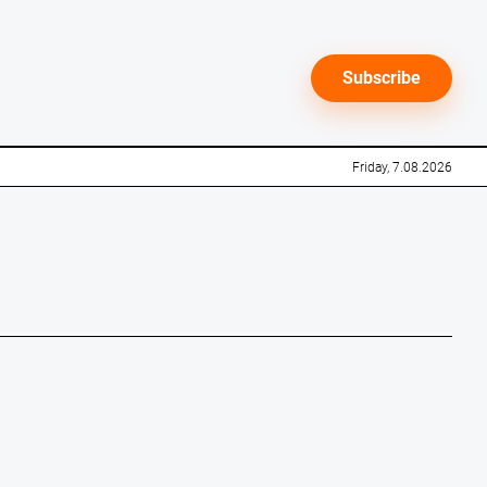
Subscribe
Friday, 7.08.2026