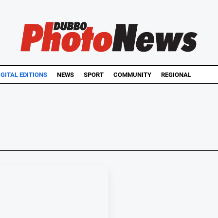
IGITAL EDITIONS
NEWS
SPORT
COMMUNITY
REGIONAL