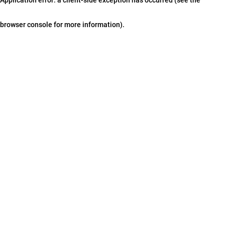
browser console for more information)
.