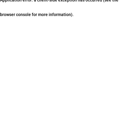
browser console for more information)
.