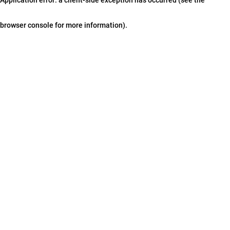
browser console for more information)
.