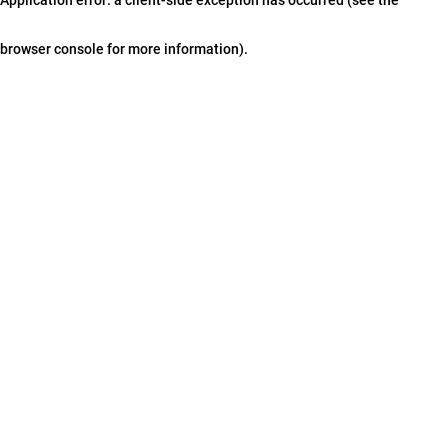
browser console for more information)
.