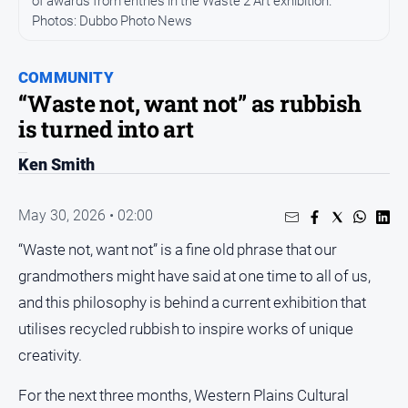
of awards from entries in the Waste 2 Art exhibition.
Photos: Dubbo Photo News
People
and
Lifestyle
COMMUNITY
Regional
“Waste not, want not” as rubbish
is turned into art
Sport
Ken Smith
Sport
May 30, 2026 • 02:00
“Waste not, want not” is a fine old phrase that our
GO
grandmothers might have said at one time to all of us,
and this philosophy is behind a current exhibition that
utilises recycled rubbish to inspire works of unique
Subscribe
creativity.
Social
For the next three months, Western Plains Cultural
media