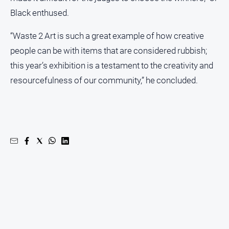
Black enthused.
“Waste 2 Art is such a great example of how creative
people can be with items that are considered rubbish;
this year’s exhibition is a testament to the creativity and
resourcefulness of our community,” he concluded.