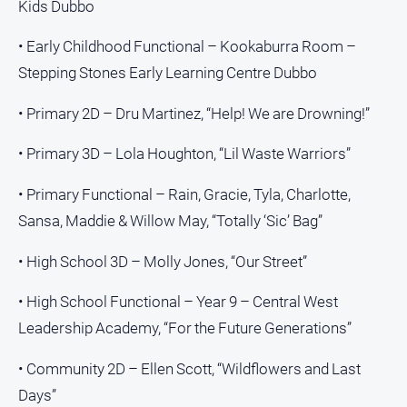
Kids Dubbo
• Early Childhood Functional – Kookaburra Room –
Stepping Stones Early Learning Centre Dubbo
• Primary 2D – Dru Martinez, “Help! We are Drowning!”
• Primary 3D – Lola Houghton, “Lil Waste Warriors”
• Primary Functional – Rain, Gracie, Tyla, Charlotte,
Sansa, Maddie & Willow May, “Totally ‘Sic’ Bag”
• High School 3D – Molly Jones, “Our Street”
• High School Functional – Year 9 – Central West
Leadership Academy, “For the Future Generations”
• Community 2D – Ellen Scott, “Wildflowers and Last
Days”