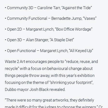
• Community 3D – Caroline Tarr, “Against the Tide”
• Community Functional – Bernadette Jump, “Vases”
• Open 2D – Margaret Lynch, “Box Office Wordage”
• Open 3D – Alan Stanger, “A Staple Diet”
• Open Functional – Margaret Lynch, “All Keyed Up”
Waste 2 Art encourages people to “reduce, reuse, and
recycle” with a focus on behavioural change about
things people throw away, with this year's exhibition
focusing on the theme of “shrinking your footprint”,
Dubbo mayor Josh Black revealed.
“There were so many great artworks, they definitely
made it difficult for the judges to choose the winners,” Cr