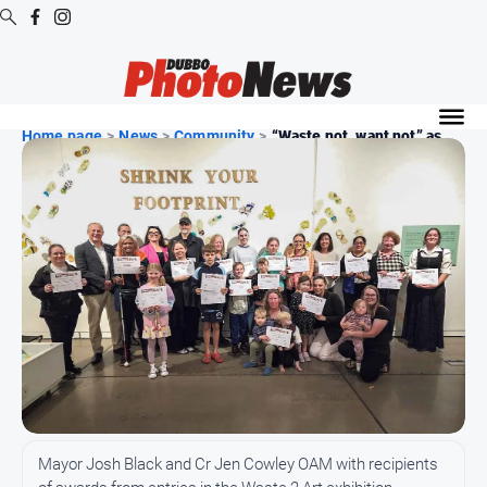
Digital
Editions
Home page
>
News
>
Community
>
“Waste not, want not” as...
Digital
Editions
Digital
Editions
Archive
News
All
News
Community
Mayor Josh Black and Cr Jen Cowley OAM with recipients
Opinion