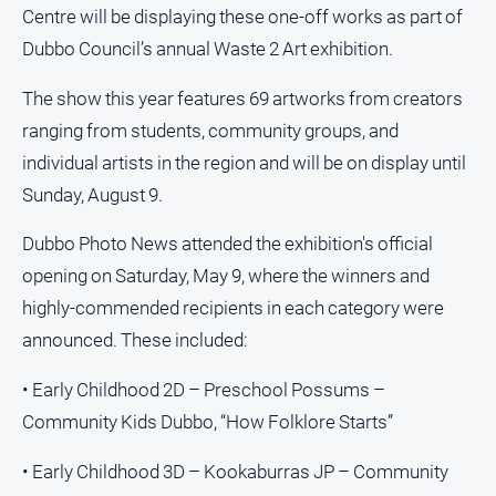
Centre will be displaying these one-off works as part of
Dubbo Council’s annual Waste 2 Art exhibition.
The show this year features 69 artworks from creators
ranging from students, community groups, and
individual artists in the region and will be on display until
Sunday, August 9.
Dubbo Photo News attended the exhibition's official
opening on Saturday, May 9, where the winners and
highly-commended recipients in each category were
announced. These included:
• Early Childhood 2D – Preschool Possums –
Community Kids Dubbo, “How Folklore Starts”
• Early Childhood 3D – Kookaburras JP – Community