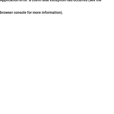
browser console for more information)
.