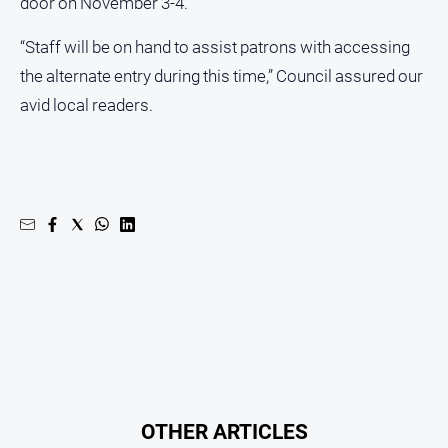
door on November 3-4.
“Staff will be on hand to assist patrons with accessing
the alternate entry during this time,” Council assured our
avid local readers.
OTHER ARTICLES