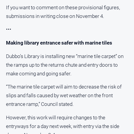
If you want to comment on these provisional figures,
submissions in writing close on November 4.
•••
Making library entrance safer with marine tiles
Dubbo’s Library is installing new “marine tile carpet” on
the ramps up to the returns chute and entry doors to
make coming and going safer.
“The marine tile carpet will aim to decrease the risk of
slips and falls caused by wet weather on the front
entrance ramp,” Council stated.
However, this work will require changes to the
entryways for a day next week, with entry via the side