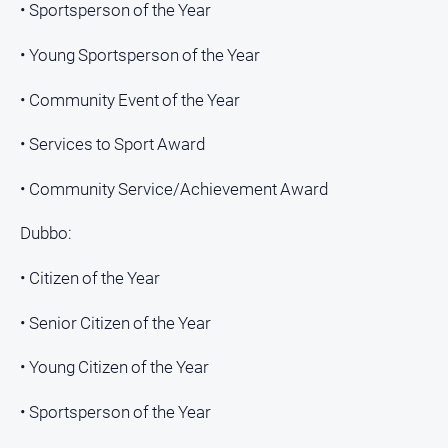
• Sportsperson of the Year
• Young Sportsperson of the Year
• Community Event of the Year
• Services to Sport Award
• Community Service/Achievement Award
Dubbo:
• Citizen of the Year
• Senior Citizen of the Year
• Young Citizen of the Year
• Sportsperson of the Year