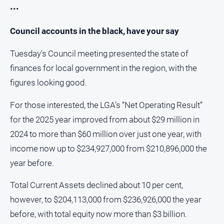
•••
Council accounts in the black, have your say
Tuesday’s Council meeting presented the state of
finances for local government in the region, with the
figures looking good.
For those interested, the LGA’s “Net Operating Result”
for the 2025 year improved from about $29 million in
2024 to more than $60 million over just one year, with
income now up to $234,927,000 from $210,896,000 the
year before.
Total Current Assets declined about 10 per cent,
however, to $204,113,000 from $236,926,000 the year
before, with total equity now more than $3 billion.