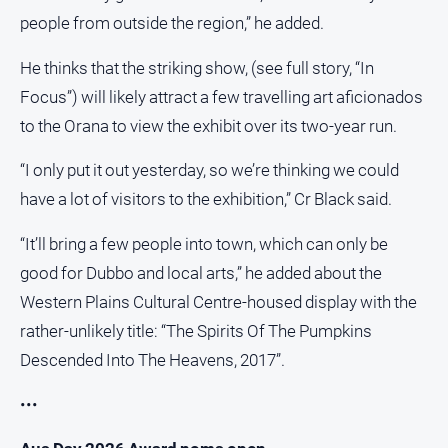
people from outside the region,” he added.
He thinks that the striking show, (see full story, “In
Focus”) will likely attract a few travelling art aficionados
to the Orana to view the exhibit over its two-year run.
“I only put it out yesterday, so we’re thinking we could
have a lot of visitors to the exhibition,” Cr Black said.
“It’ll bring a few people into town, which can only be
good for Dubbo and local arts,” he added about the
Western Plains Cultural Centre-housed display with the
rather-unlikely title: “The Spirits Of The Pumpkins
Descended Into The Heavens, 2017”.
•••