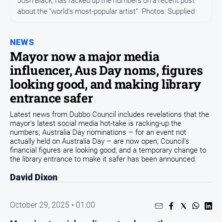
Josh Black, has racked up the numbers on a recent post
about the “world’s most-popular artist”. Photos: Supplied
People
and
Lifestyle
NEWS
Regional
Mayor now a major media
influencer, Aus Day noms, figures
Sport
looking good, and making library
entrance safer
Sport
Latest news from Dubbo Council includes revelations that the
mayor’s latest social media hot-take is racking-up the
numbers; Australia Day nominations – for an event not
actually held on Australia Day – are now open; Council’s
GO
financial figures are looking good; and a temporary change to
the library entrance to make it safer has been announced.
David Dixon
Subscribe
October 29, 2025 • 01:00
Social
media