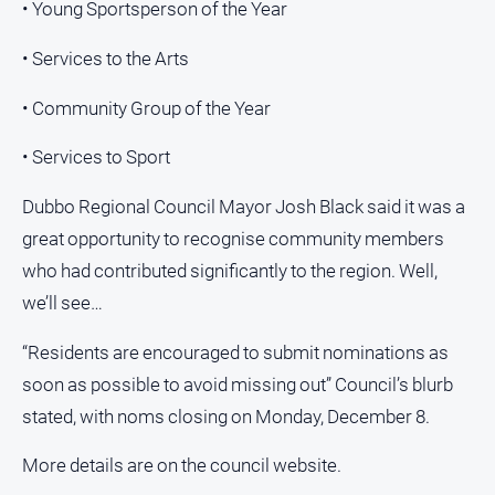
• Young Sportsperson of the Year
• Services to the Arts
• Community Group of the Year
• Services to Sport
Dubbo Regional Council Mayor Josh Black said it was a
great opportunity to recognise community members
who had contributed significantly to the region. Well,
we’ll see…
“Residents are encouraged to submit nominations as
soon as possible to avoid missing out” Council’s blurb
stated, with noms closing on Monday, December 8.
More details are on the council website.