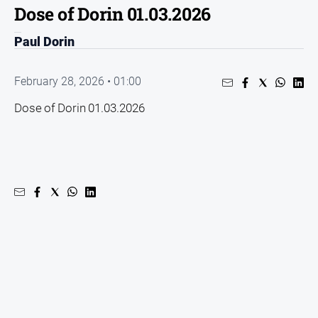
Dose of Dorin 01.03.2026
People
and
Paul Dorin
Lifestyle
Regional
February 28, 2026 • 01:00
Dose of Dorin 01.03.2026
Sport
Sport
GO
Subscribe
Social
media