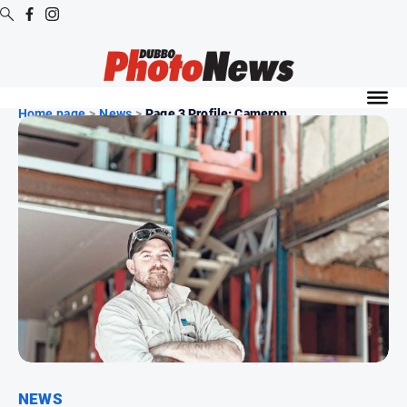
Digital
Editions
Home page
>
News
>
Page 3 Profile: Cameron ...
Digital
Editions
Digital
Editions
Archive
News
All
News
Community
NEWS
Opinion