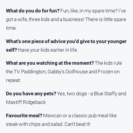
What do you do for fun?
Fun, like, in my spare time? I've
got a wife, three kids and a business! There is little spare
time.
What's one piece of advice you'd give to your younger
self?
Have your kids earlier in life.
What are you watching at the moment?
The kids rule
the TV. Paddington, Gabby's Dollhouse and Frozen on
repeat.
Do you have any pets?
Yes, two dogs - a Blue Staffy and
Mastiff Ridgeback
Favourite meal?
Mexican or a classic pub meal like
steak with chips and salad. Can’t beat it!