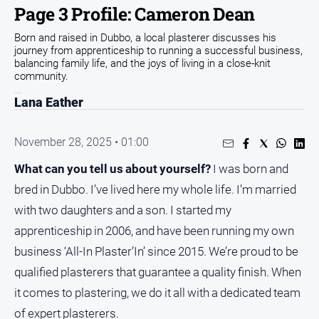
Page 3 Profile: Cameron Dean
People
and
Born and raised in Dubbo, a local plasterer discusses his
Lifestyle
journey from apprenticeship to running a successful business,
balancing family life, and the joys of living in a close-knit
Regional
community.
Lana Eather
Sport
November 28, 2025 • 01:00
Sport
What can you tell us about yourself?
I was born and
bred in Dubbo. I’ve lived here my whole life. I’m married
GO
with two daughters and a son. I started my
apprenticeship in 2006, and have been running my own
business ‘All-In Plaster’In’ since 2015. We’re proud to be
Subscribe
qualified plasterers that guarantee a quality finish. When
it comes to plastering, we do it all with a dedicated team
Social
of expert plasterers.
media