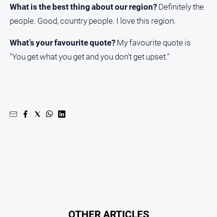
What is the best thing about our region?
Definitely the
people. Good, country people. I love this region.
What’s your favourite quote?
My favourite quote is
"You get what you get and you don't get upset."
OTHER ARTICLES