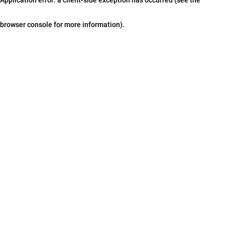
browser console for more information)
.