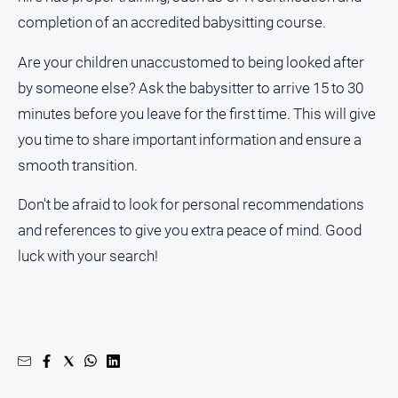
completion of an accredited babysitting course.
Are your children unaccustomed to being looked after
by someone else? Ask the babysitter to arrive 15 to 30
minutes before you leave for the first time. This will give
you time to share important information and ensure a
smooth transition.
Don't be afraid to look for personal recommendations
and references to give you extra peace of mind. Good
luck with your search!