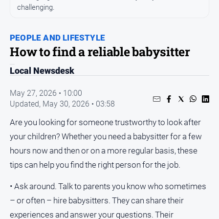
challenging.
People
and
Lifestyle
PEOPLE AND LIFESTYLE
How to find a reliable babysitter
Regional
Local Newsdesk
Sport
May 27, 2026 • 10:00
Sport
Updated,
May 30, 2026 • 03:58
Are you looking for someone trustworthy to look after
your children? Whether you need a babysitter for a few
GO
hours now and then or on a more regular basis, these
tips can help you find the right person for the job.
Subscribe
• Ask around. Talk to parents you know who sometimes
– or often – hire babysitters. They can share their
Social
experiences and answer your questions. Their
media