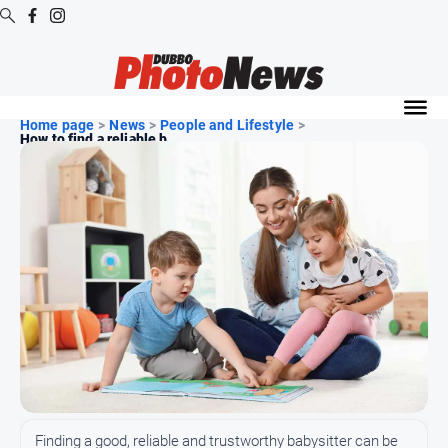
Digital
Editions
Home page
>
News
>
People and Lifestyle
>
How to find a reliable b...
Digital
Editions
Digital
Editions
Archive
News
All
News
Community
Finding a good, reliable and trustworthy babysitter can be
Opinion