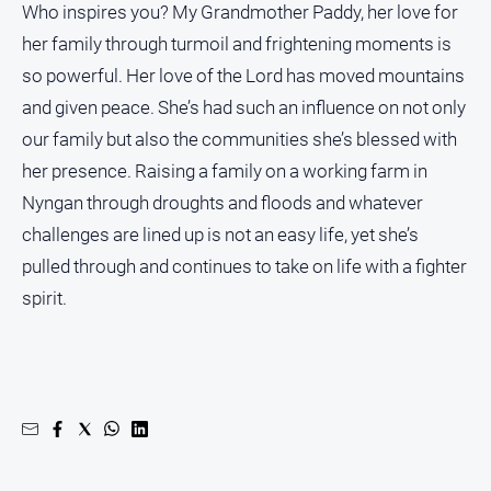
Who inspires you? My Grandmother Paddy, her love for
her family through turmoil and frightening moments is
so powerful. Her love of the Lord has moved mountains
and given peace. She’s had such an influence on not only
our family but also the communities she’s blessed with
her presence. Raising a family on a working farm in
Nyngan through droughts and floods and whatever
challenges are lined up is not an easy life, yet she’s
pulled through and continues to take on life with a fighter
spirit.