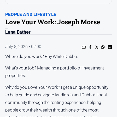
People
and
PEOPLE AND LIFESTYLE
Lifestyle
Love Your Work: Joseph Morse
Regional
Lana Eather
Sport
July 8, 2026 • 02:00
Sport
Where do you work? Ray White Dubbo.
What’s your job? Managing a portfolio of investment
properties.
GO
Why do you Love Your Work? I get a unique opportunity
to help guide and navigate landlords and Dubbo’s local
Subscribe
community through the renting experience, helping
people grow their wealth through one of the most
Social
media