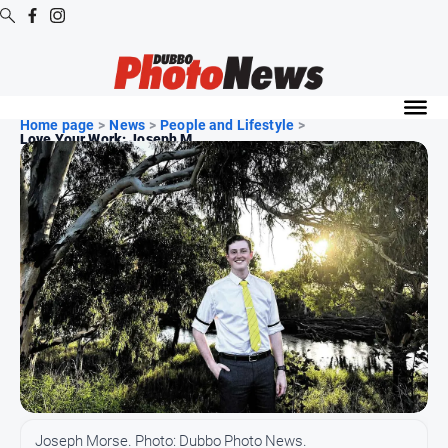
Digital
Editions
Home page
>
News
>
People and Lifestyle
>
Love Your Work: Joseph M...
Digital
Editions
Digital
Editions
Archive
News
All
News
Community
Joseph Morse. Photo: Dubbo Photo News.
Opinion