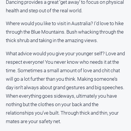
Dancing provides a great ‘get away’ to focus on physical
health and step out of the real world.
Where would you like to visit in Australia? I’d love to hike
through the Blue Mountains. Bush whacking through the
thick shrub and taking in the amazing views.
What advice would you give your younger self? Love and
respect everyone! You never know who needs it at the
time. Sometimes a small amount of love and chit chat
will go a lot further than you think. Making someone’s
day isn’t always about grand gestures and big speeches.
When everything goes sideways, ultimately you have
nothing but the clothes on your back and the
relationships you’ve built. Through thick and thin, your
mates are your safety net.