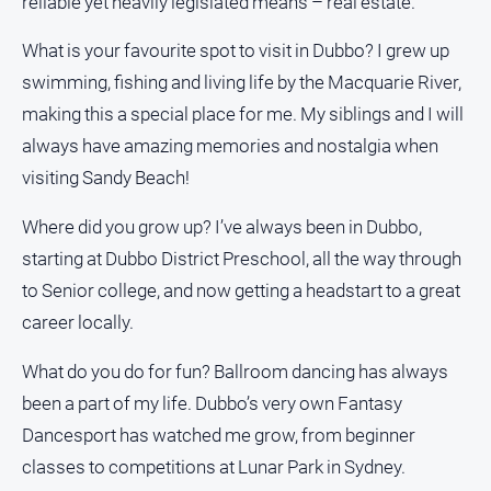
reliable yet heavily legislated means – real estate.
What is your favourite spot to visit in Dubbo? I grew up
swimming, fishing and living life by the Macquarie River,
making this a special place for me. My siblings and I will
always have amazing memories and nostalgia when
visiting Sandy Beach!
Where did you grow up? I’ve always been in Dubbo,
starting at Dubbo District Preschool, all the way through
to Senior college, and now getting a headstart to a great
career locally.
What do you do for fun? Ballroom dancing has always
been a part of my life. Dubbo’s very own Fantasy
Dancesport has watched me grow, from beginner
classes to competitions at Lunar Park in Sydney.