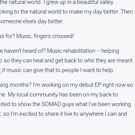
he natural world. I grew up in a beautiful valley
king to the natural world to make my day better. Then
 someone else’s day better.
 for? Music, fingers crossed!
e haven’t heard of? Music rehabilitation – helping
 so they can heal and get back to who they are meant
 if music can give that to people I want to help.
oming months? I’m working on my debut EP right now so
yone. My local community has been on my back to
xcited to show the SOMAD guys what I’ve been working
 so I’m excited to share it live to anywhere I can and