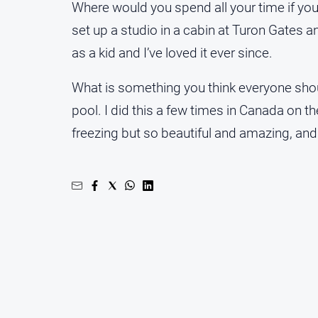
Where would you spend all your time if you c
set up a studio in a cabin at Turon Gates a
as a kid and I’ve loved it ever since.
What is something you think everyone should
pool. I did this a few times in Canada on 
freezing but so beautiful and amazing, and