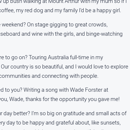
ew up bush walking at Mount Arthur with my mum so if I
 coffee, my red dog and my family I'd be a happy girl.
e weekend? On stage gigging to great crowds,
seboard and wine with the girls, and binge-watching
to go on? Touring Australia full-time in my
Our country is so beautiful, and I would love to explore
ll communities and connecting with people.
ed to you? Writing a song with Wade Forster at
u, Wade, thanks for the opportunity you gave me!
day better? I’m so big on gratitude and small acts of
ry day to be happy and grateful about, like sunsets,