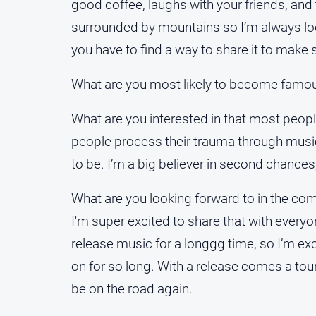
good coffee, laughs with your friends, and t
surrounded by mountains so I’m always loo
you have to find a way to share it to make
What are you most likely to become famous
What are you interested in that most peopl
people process their trauma through music
to be. I’m a big believer in second chances;
What are you looking forward to in the c
I'm super excited to share that with ever
release music for a longgg time, so I’m e
on for so long. With a release comes a tour,
be on the road again.