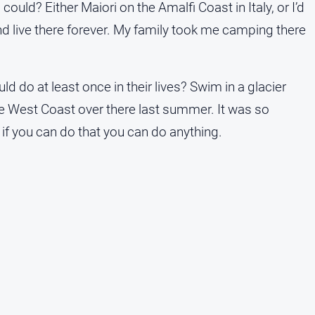
ould? Either Maiori on the Amalfi Coast in Italy, or I’d
nd live there forever. My family took me camping there
 do at least once in their lives? Swim in a glacier
the West Coast over there last summer. It was so
 if you can do that you can do anything.