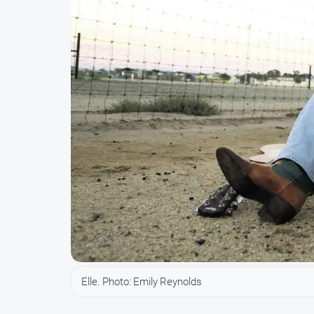
Elle. Photo: Emily Reynolds