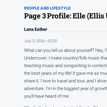
PEOPLE AND LIFESTYLE
Page 3 Profile: Elle (Elli
Lana Eather
July 3, 2026 • 02:00
What can you tell us about yourself? Hey, I
Undercover. I make country/folk music that 
teaching music and songwriting in correcti
the best years of my life! It gave me so mu
share it. I love to travel and tour, and I dr
adventure. I’m in the biggest year of growt
you’ll have heard of me.