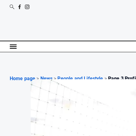
Home page
>
News
>
People and Lifestyle
>
Page 3 Profil