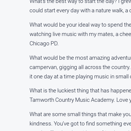
What’s the best way to start the day? I gr
could start every day with a nature walk, a
What would be your ideal way to spend th
watching live music with my mates, a chee
Chicago PD.
What would be the most amazing adventure 
campervan, gigging all across the country. 
it one day at a time playing music in sma
What is the luckiest thing that has happen
Tamworth Country Music Academy. Love yo
What are some small things that make your 
kindness. You’ve got to find something eve