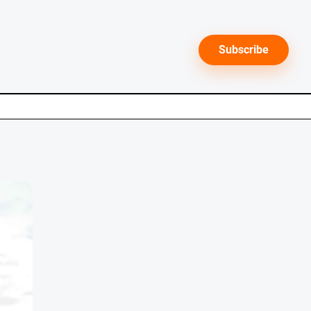
Subscribe