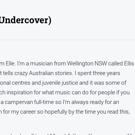
s Undercover)
’m Elle. I’m a musician from Wellington NSW called Ellis
tells crazy Australian stories. I spent three years
onal centres and juvenile justice and it was some of
ch inspiration for what music can do for people if you
ive a campervan full-time so I’m always ready for an
h for my career so hopefully by the time you read this,