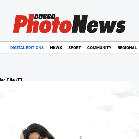
NEWS
DIGITAL EDITIONS
SPORT
COMMUNITY
REGIONAL
e: Elle (El...