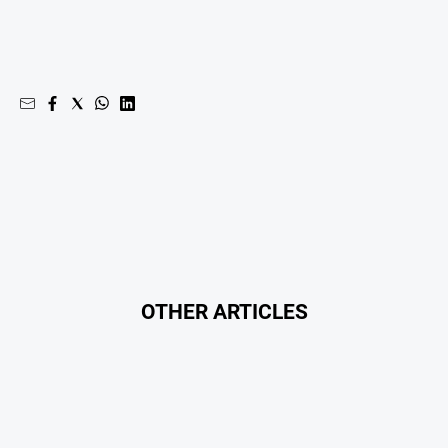
OTHER ARTICLES