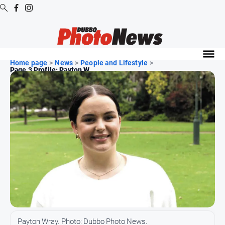
Digital
Editions
Home page
>
News
>
People and Lifestyle
>
Page 3 Profile: Payton W...
Digital
Editions
Digital
Editions
Archive
News
All
News
Community
Payton Wray. Photo: Dubbo Photo News.
Opinion