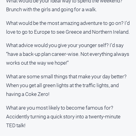
What would be your ideal way to spend the weekend?
Brunch with the girls and going for a walk.
What would be the most amazing adventure to go on? I’d
love to go to Europe to see Greece and Northern Ireland.
What advice would you give your younger self? I’d say
“have a back-up plan career-wise. Not everything always
works out the way we hope!”
What are some small things that make your day better?
When you get all green lights at the traffic lights, and
having a Coke Zero!
What are you most likely to become famous for?
Accidently turning a quick story into a twenty-minute
TED talk!