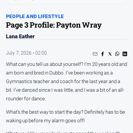
People
and
PEOPLE AND LIFESTYLE
Lifestyle
Page 3 Profile: Payton Wray
Regional
Lana Eather
Sport
July 7, 2026 • 02:00
Sport
What can you tell us about yourself? I’m 20 years old and
am born and bred in Dubbo. I’ve been working as a
Gymnastics teacher and coach for the last year and a
GO
bit. I’ve danced since I was little, and I was a bit of an all-
rounder for dance.
Subscribe
What’s the best way to start the day? Definitely has to be
waking up before my alarm goes off!
Social
media