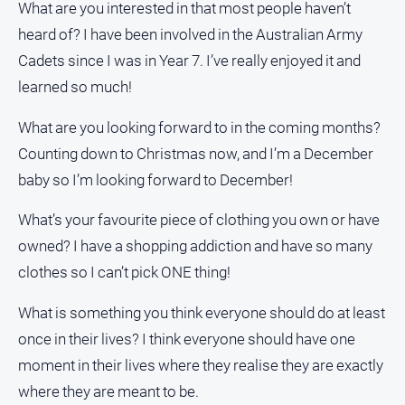
What are you interested in that most people haven’t
heard of? I have been involved in the Australian Army
Cadets since I was in Year 7. I’ve really enjoyed it and
learned so much!
What are you looking forward to in the coming months?
Counting down to Christmas now, and I’m a December
baby so I’m looking forward to December!
What’s your favourite piece of clothing you own or have
owned? I have a shopping addiction and have so many
clothes so I can’t pick ONE thing!
What is something you think everyone should do at least
once in their lives? I think everyone should have one
moment in their lives where they realise they are exactly
where they are meant to be.