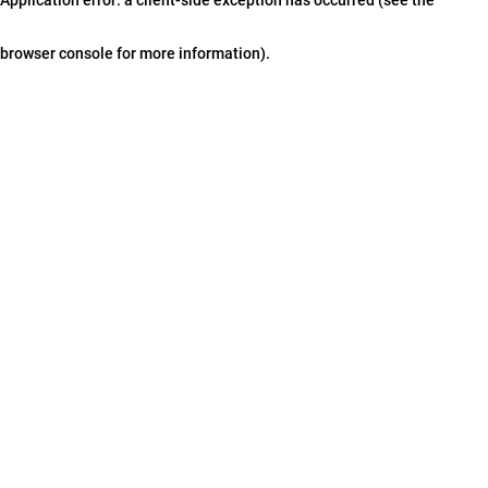
browser console for more information)
.