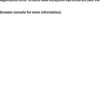
browser console for more information)
.