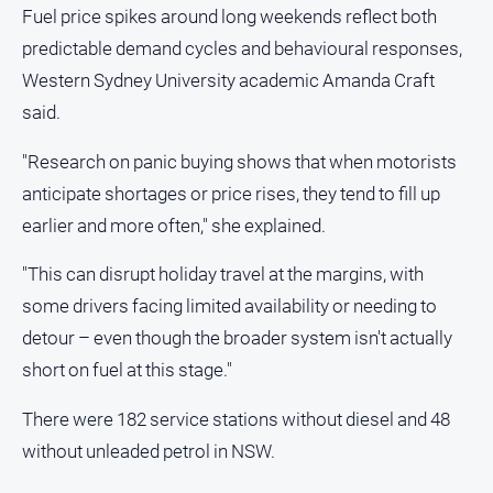
Fuel price spikes around long weekends reflect both
predictable demand cycles and behavioural responses,
Western Sydney University academic Amanda Craft
said.
"Research on panic buying shows that when motorists
anticipate shortages or price rises, they tend to fill up
earlier and more often," she explained.
"This can disrupt holiday travel at the margins, with
some drivers facing limited availability or needing to
detour – even though the broader system isn't actually
short on fuel at this stage."
There were 182 service stations without diesel and 48
without unleaded petrol in NSW.