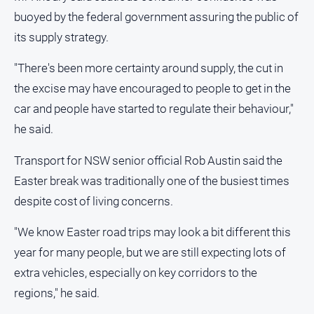
buoyed by the federal government assuring the public of
its supply strategy.
"There's been more certainty around supply, the cut in
the excise may have encouraged to people to get in the
car and people have started to regulate their behaviour,"
he said.
Transport for NSW senior official Rob Austin said the
Easter break was traditionally one of the busiest times
despite cost of living concerns.
"We know Easter road trips may look a bit different this
year for many people, but we are still expecting lots of
extra vehicles, especially on key corridors to the
regions," he said.