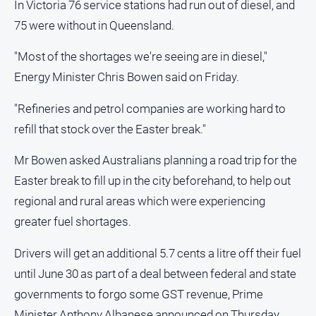
In Victoria 76 service stations had run out of diesel, and
75 were without in Queensland.
"Most of the shortages we're seeing are in diesel,"
Energy Minister Chris Bowen said on Friday.
"Refineries and petrol companies are working hard to
refill that stock over the Easter break."
Mr Bowen asked Australians planning a road trip for the
Easter break to fill up in the city beforehand, to help out
regional and rural areas which were experiencing
greater fuel shortages.
Drivers will get an additional 5.7 cents a litre off their fuel
until June 30 as part of a deal between federal and state
governments to forgo some GST revenue, Prime
Minister Anthony Albanese announced on Thursday.