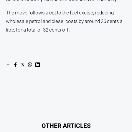
The move follows a cut to the fuel excise, reducing
wholesale petrol and diesel costs by around 26 cents a
litre, for a total of 32 cents off.
OTHER ARTICLES