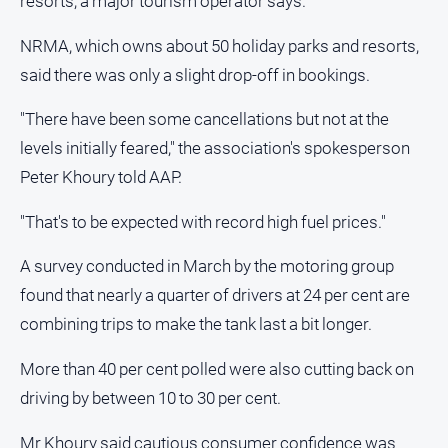
resorts, a major tourism operator says.
NRMA, which owns about 50 holiday parks and resorts,
said there was only a slight drop-off in bookings.
"There have been some cancellations but not at the
levels initially feared," the association's spokesperson
Peter Khoury told AAP.
"That's to be expected with record high fuel prices."
A survey conducted in March by the motoring group
found that nearly a quarter of drivers at 24 per cent are
combining trips to make the tank last a bit longer.
More than 40 per cent polled were also cutting back on
driving by between 10 to 30 per cent.
Mr Khoury said cautious consumer confidence was