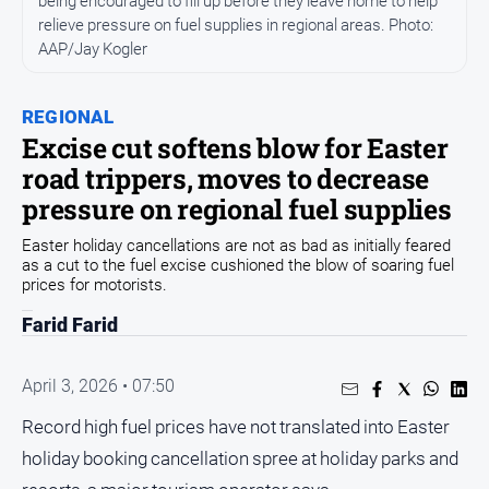
being encouraged to fill up before they leave home to help
relieve pressure on fuel supplies in regional areas. Photo:
People
AAP/Jay Kogler
and
Lifestyle
Regional
REGIONAL
Excise cut softens blow for Easter
road trippers, moves to decrease
Sport
pressure on regional fuel supplies
Sport
Easter holiday cancellations are not as bad as initially feared
as a cut to the fuel excise cushioned the blow of soaring fuel
prices for motorists.
GO
Farid Farid
April 3, 2026 • 07:50
Subscribe
Record high fuel prices have not translated into Easter
holiday booking cancellation spree at holiday parks and
Social
media