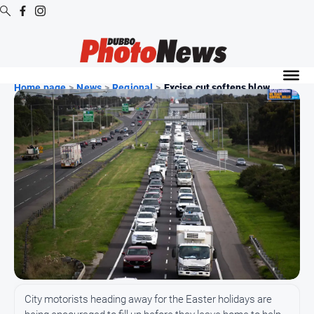
Digital
Editions
Home page
>
News
>
Regional
>
Excise cut softens blow ...
Digital
Editions
Digital
Editions
Archive
News
All
News
Community
City motorists heading away for the Easter holidays are
Opinion