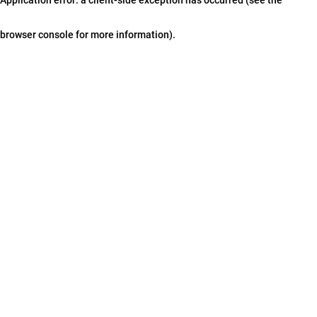
browser console for more information)
.