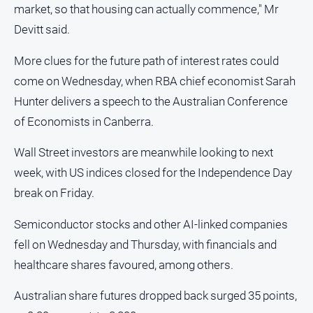
market, so that housing can actually commence," Mr
Devitt said.
More clues for the future path of interest rates could
come on Wednesday, when RBA chief economist Sarah
Hunter delivers a speech to the Australian Conference
of Economists in Canberra.
Wall Street investors are meanwhile looking to next
week, with US indices closed for the Independence Day
break on Friday.
Semiconductor stocks and other AI-linked companies
fell on Wednesday and Thursday, with financials and
healthcare shares favoured, among others.
Australian share futures dropped back surged 35 points,