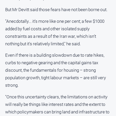
But Mr Devitt said those fears have not been borne out.
"Anecdotally... it's more like one per cent; a few $1000
added by fuel costs and other isolated supply
constraints as a result of the Iran war, which isn't
nothing but it's relatively limited," he said.
Even if there is a building slowdown due to rate hikes,
curbs to negative gearing and the capital gains tax
discount, the fundamentals for housing – strong
population growth, tight labour markets – are still very
strong.
"Once this uncertainty clears, the limitations on activity
will really be things like interest rates and the extent to
which policymakers can bring land and infrastructure to