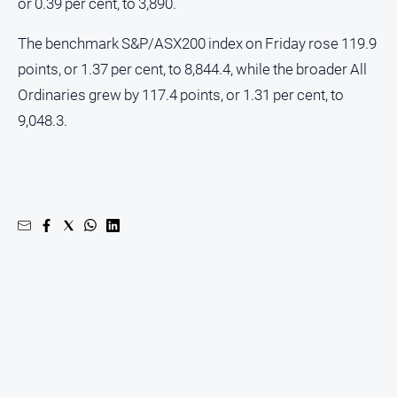
or 0.39 per cent, to 3,890.
The benchmark S&P/ASX200 index on Friday rose 119.9
points, or 1.37 per cent, to 8,844.4, while the broader All
Ordinaries grew by 117.4 points, or 1.31 per cent, to
9,048.3.