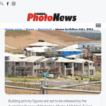
Digital
Editions
Home page
>
News
>
Regional
>
Home building data, RBA ...
Digital
Editions
Digital
Editions
Archive
News
All
News
Community
Building activity figures are set to be released by the
Opinion