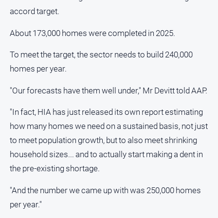
accord target.
About 173,000 homes were completed in 2025.
To meet the target, the sector needs to build 240,000
homes per year.
"Our forecasts have them well under," Mr Devitt told AAP.
"In fact, HIA has just released its own report estimating
how many homes we need on a sustained basis, not just
to meet population growth, but to also meet shrinking
household sizes... and to actually start making a dent in
the pre-existing shortage.
"And the number we came up with was 250,000 homes
per year."