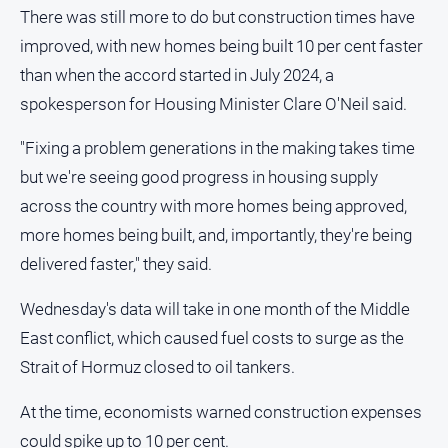
There was still more to do but construction times have
improved, with new homes being built 10 per cent faster
than when the accord started in July 2024, a
spokesperson for Housing Minister Clare O'Neil said.
"Fixing a problem generations in the making takes time
but we're seeing good progress in housing supply
across the country with more homes being approved,
more homes being built, and, importantly, they're being
delivered faster," they said.
Wednesday's data will take in one month of the Middle
East conflict, which caused fuel costs to surge as the
Strait of Hormuz closed to oil tankers.
At the time, economists warned construction expenses
could spike up to 10 per cent.