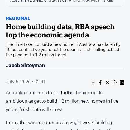
Australian Bureau of Statistics. Photo: AAP/Mick Tsikas
People
and
REGIONAL
Lifestyle
Home building data, RBA speech
Regional
top the economic agenda
The time taken to build a new home in Australia has fallen by
Sport
10 per cent in two years but the country is still falling behind
the pace on its 1.2 million target.
Sport
Jacob Shteyman
July 5, 2026 • 02:41
GO
Australia continues to fall further behind on its
ambitious target to build 1.2 million new homes in five
Subscribe
years, fresh data will show.
In an otherwise economic data-light week, building
Social
media