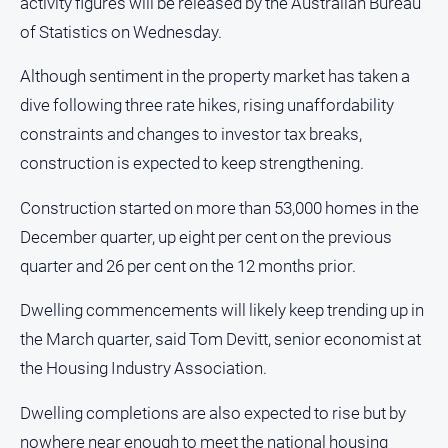
activity figures will be released by the Australian Bureau
of Statistics on Wednesday.
Although sentiment in the property market has taken a
dive following three rate hikes, rising unaffordability
constraints and changes to investor tax breaks,
construction is expected to keep strengthening.
Construction started on more than 53,000 homes in the
December quarter, up eight per cent on the previous
quarter and 26 per cent on the 12 months prior.
Dwelling commencements will likely keep trending up in
the March quarter, said Tom Devitt, senior economist at
the Housing Industry Association.
Dwelling completions are also expected to rise but by
nowhere near enough to meet the national housing