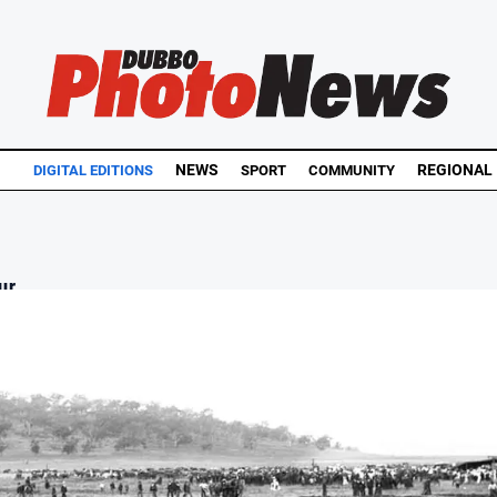
NEWS
REGIONAL
DIGITAL EDITIONS
SPORT
COMMUNITY
r...