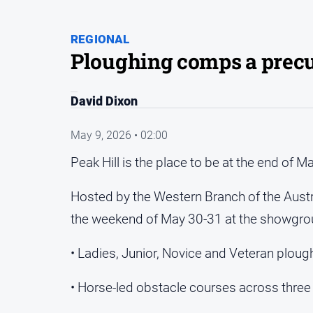
REGIONAL
Ploughing comps a precu
David Dixon
May 9, 2026 • 02:00
Peak Hill is the place to be at the end o
Hosted by the Western Branch of the Austr
the weekend of May 30-31 at the showgroun
• Ladies, Junior, Novice and Veteran plough
• Horse‑led obstacle courses across three 