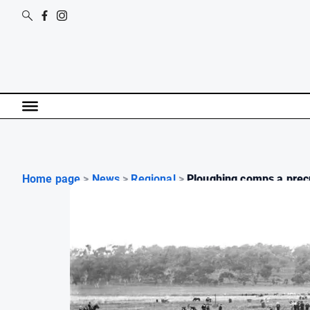
Home page
>
News
>
Regional
>
Ploughing comps a precu