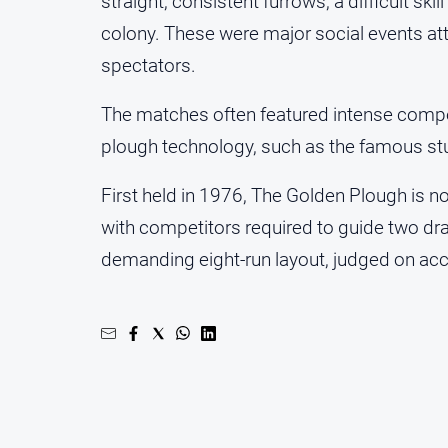
straight, consistent furrows, a difficult sk
colony. These were major social events a
spectators.
The matches often featured intense compe
plough technology, such as the famous st
First held in 1976, The Golden Plough is 
with competitors required to guide two dr
demanding eight‑run layout, judged on accu