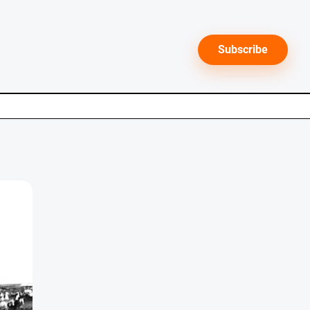
Subscribe