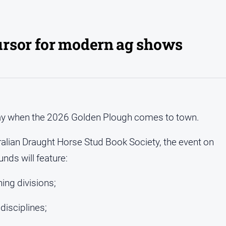
rsor for modern ag shows
f May when the 2026 Golden Plough comes to town.
alian Draught Horse Stud Book Society, the event on
ds will feature:
ing divisions;
disciplines;