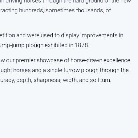
ill in driving horses through the hard ground of the new
ttracting hundreds, sometimes thousands, of
tition and were used to display improvements in
ump-jump plough exhibited in 1878.
now our premier showcase of horse‑drawn excellence
aught horses and a single furrow plough through the
racy, depth, sharpness, width, and soil turn.