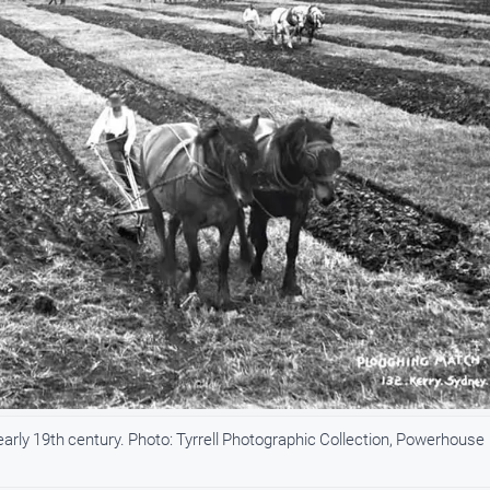
early 19th century. Photo: Tyrrell Photographic Collection, Powerhouse