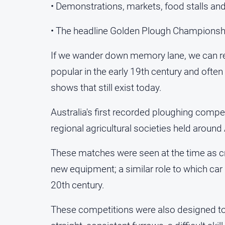
• Demonstrations, markets, food stalls and 
• The headline Golden Plough Championsh
If we wander down memory lane, we can re
popular in the early 19th century and ofte
shows that still exist today.
Australia's first recorded ploughing compe
regional agricultural societies held around
These matches were seen at the time as cru
new equipment; a similar role to which car
20th century.
These competitions were also designed to h