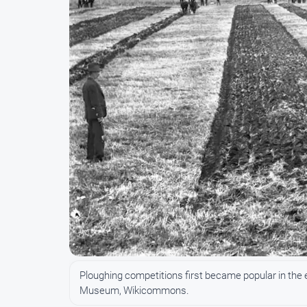
Ploughing competitions first became popular in the 
Museum, Wikicommons.