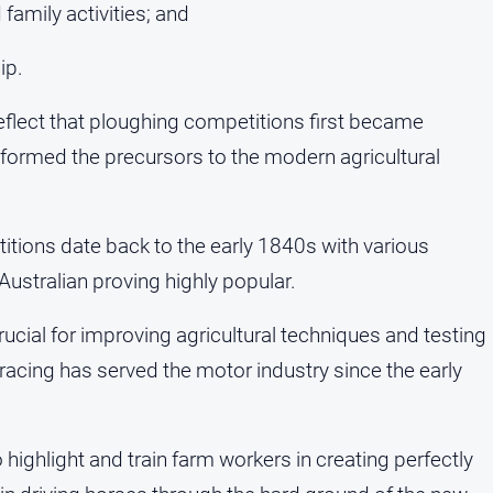
family activities; and
ip.
flect that ploughing competitions first became
n formed the precursors to the modern agricultural
titions date back to the early 1840s with various
 Australian proving highly popular.
cial for improving agricultural techniques and testing
 racing has served the motor industry since the early
ighlight and train farm workers in creating perfectly