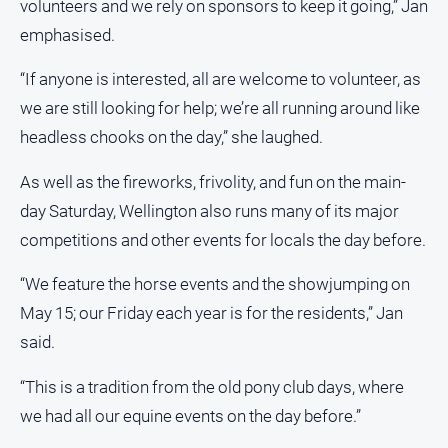
volunteers and we rely on sponsors to keep it going,” Jan
emphasised.
“If anyone is interested, all are welcome to volunteer, as
we are still looking for help; we’re all running around like
headless chooks on the day,” she laughed.
As well as the fireworks, frivolity, and fun on the main-
day Saturday, Wellington also runs many of its major
competitions and other events for locals the day before.
“We feature the horse events and the showjumping on
May 15; our Friday each year is for the residents,” Jan
said.
“This is a tradition from the old pony club days, where
we had all our equine events on the day before.”