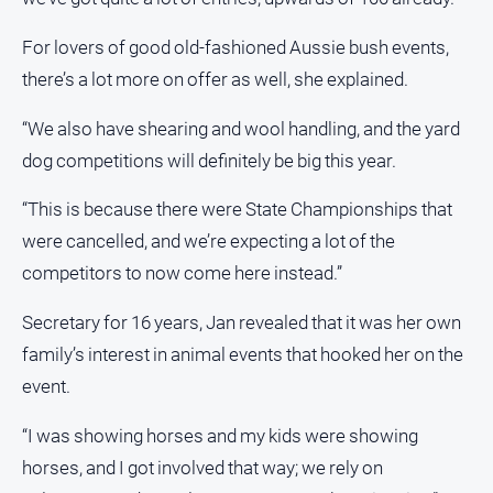
For lovers of good old-fashioned Aussie bush events,
there’s a lot more on offer as well, she explained.
“We also have shearing and wool handling, and the yard
dog competitions will definitely be big this year.
“This is because there were State Championships that
were cancelled, and we’re expecting a lot of the
competitors to now come here instead.”
Secretary for 16 years, Jan revealed that it was her own
family’s interest in animal events that hooked her on the
event.
“I was showing horses and my kids were showing
horses, and I got involved that way; we rely on