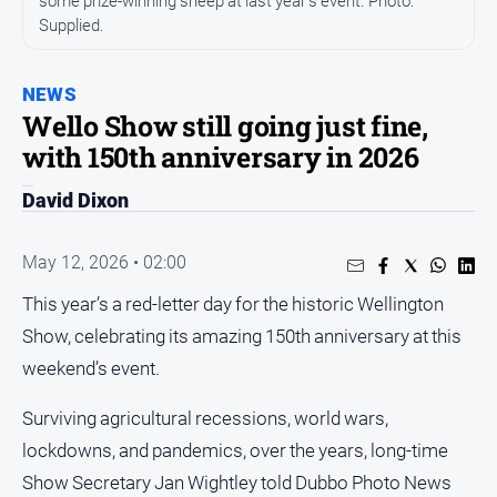
some prize-winning sheep at last year’s event. Photo:
Supplied.
People
and
Lifestyle
NEWS
Regional
Wello Show still going just fine,
with 150th anniversary in 2026
Sport
David Dixon
Sport
May 12, 2026 • 02:00
This year’s a red-letter day for the historic Wellington
GO
Show, celebrating its amazing 150th anniversary at this
weekend’s event.
Subscribe
Surviving agricultural recessions, world wars,
lockdowns, and pandemics, over the years, long-time
Social
Show Secretary Jan Wightley told Dubbo Photo News
media