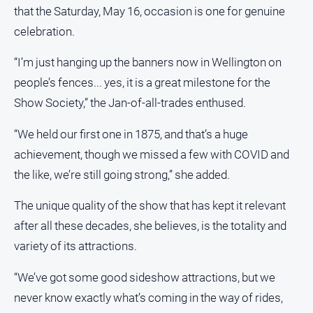
that the Saturday, May 16, occasion is one for genuine
celebration.
“I’m just hanging up the banners now in Wellington on
people’s fences... yes, it is a great milestone for the
Show Society,” the Jan-of-all-trades enthused.
“We held our first one in 1875, and that’s a huge
achievement, though we missed a few with COVID and
the like, we’re still going strong,” she added.
The unique quality of the show that has kept it relevant
after all these decades, she believes, is the totality and
variety of its attractions.
“We’ve got some good sideshow attractions, but we
never know exactly what’s coming in the way of rides,