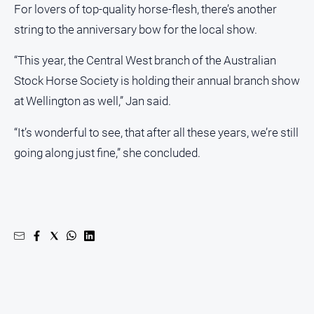
For lovers of top-quality horse-flesh, there’s another
string to the anniversary bow for the local show.
“This year, the Central West branch of the Australian
Stock Horse Society is holding their annual branch show
at Wellington as well,” Jan said.
“It’s wonderful to see, that after all these years, we’re still
going along just fine,” she concluded.