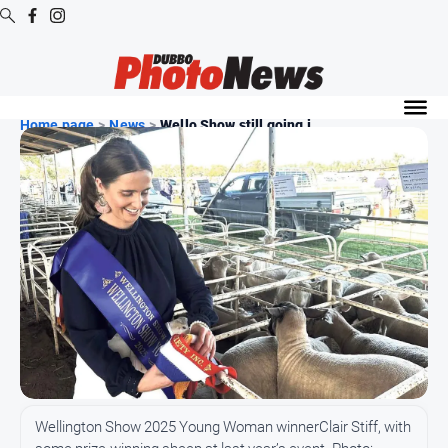
Digital
Editions
Home page
>
News
>
Wello Show still going j...
Digital
Editions
Digital
Editions
Archive
News
All
News
Community
Wellington Show 2025 Young Woman winnerClair Stiff, with
Opinion