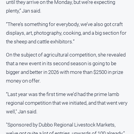
until they arrive on the Monday, but we’re expecting
plenty,” Jan said.
“There’s something for everybody, we’ve also got craft
displays, art, photography, cooking, and a big section for
the sheep and cattle exhibitors.”
On the subject of agricultural competition, she revealed
that a new event in its second season is going to be
bigger and better in 2026 with more than $2500 in prize
money on offer.
“Last year was the first time we’d had the prime lamb
regional competition that we initiated, and that went very
well," Jan said.
"Sponsored by Dubbo Regional Livestock Markets,
we’ve got quite a lot of entries, upwards of 100 already.”