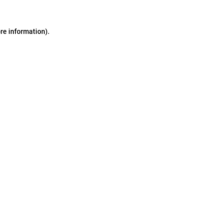
ore information)
.