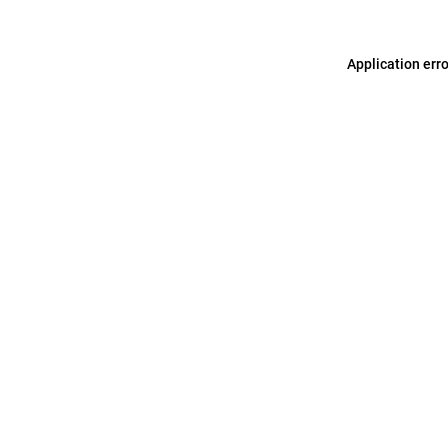
Application err