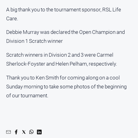
A big thank you to the tournament sponsor, RSL Life
Care.
Debbie Murray was declared the Open Champion and
Division 1 Scratch winner
Scratch winners in Division 2 and 3 were Carmel
Sherlock-Foyster and Helen Pelham, respectively.
Thank you to Ken Smith for coming along on a cool
Sunday morning to take some photos of the beginning
of our tournament.