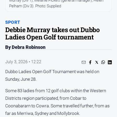
Murray (Div 1), Melanie Pickett (general manager), Helen
Pelham (Div 3). Photo: Supplied
People
and
Lifestyle
SPORT
Regional
Debbie Murray takes out Dubbo
Ladies Open Golf tournament
Sport
By Debra Robinson
Sport
July 3, 2026 • 12:22
Dubbo Ladies Open Golf Tournament was held on
GO
Sunday, June 28.
Some 83 ladies from 12 golf clubs within the Western
Subscribe
Districts region participated, from Cobar to
Coonabararn to Cowra. Some travelled further, from as
Social
far as Merriwa, Sydney and Mollybrook.
media