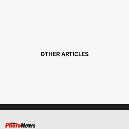
OTHER ARTICLES