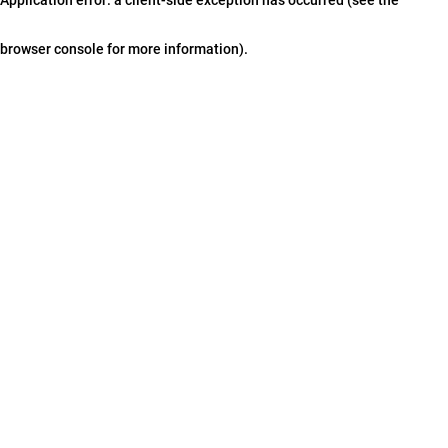
browser console for more information)
.