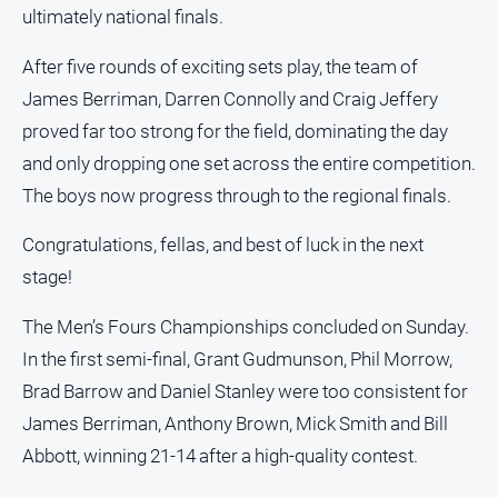
ultimately national finals.
After five rounds of exciting sets play, the team of
James Berriman, Darren Connolly and Craig Jeffery
proved far too strong for the field, dominating the day
and only dropping one set across the entire competition.
The boys now progress through to the regional finals.
Congratulations, fellas, and best of luck in the next
stage!
The Men’s Fours Championships concluded on Sunday.
In the first semi-final, Grant Gudmunson, Phil Morrow,
Brad Barrow and Daniel Stanley were too consistent for
James Berriman, Anthony Brown, Mick Smith and Bill
Abbott, winning 21-14 after a high-quality contest.