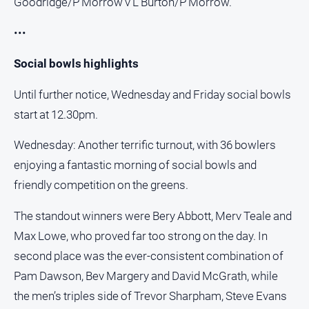
Goodridge/P Morrow v L Burton/P Morrow.
•••
Social bowls highlights
Until further notice, Wednesday and Friday social bowls
start at 12.30pm.
Wednesday: Another terrific turnout, with 36 bowlers
enjoying a fantastic morning of social bowls and
friendly competition on the greens.
The standout winners were Bery Abbott, Merv Teale and
Max Lowe, who proved far too strong on the day. In
second place was the ever-consistent combination of
Pam Dawson, Bev Margery and David McGrath, while
the men’s triples side of Trevor Sharpham, Steve Evans