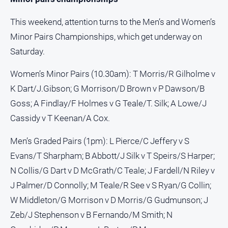
This weekend, attention turns to the Men’s and Women’s
Minor Pairs Championships, which get underway on
Saturday.
Women’s Minor Pairs (10.30am): T Morris/R Gilholme v
K Dart/J.Gibson; G Morrison/D Brown v P Dawson/B
Goss; A Findlay/F Holmes v G Teale/T. Silk; A Lowe/J
Cassidy v T Keenan/A Cox.
Men’s Graded Pairs (1pm): L Pierce/C Jeffery v S
Evans/T Sharpham; B Abbott/J Silk v T Speirs/S Harper;
N Collis/G Dart v D McGrath/C Teale; J Fardell/N Riley v
J Palmer/D Connolly; M Teale/R See v S Ryan/G Collin;
W Middleton/G Morrison v D Morris/G Gudmunson; J
Zeb/J Stephenson v B Fernando/M Smith; N