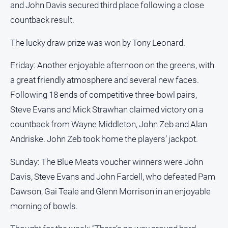
and John Davis secured third place following a close
countback result.
The lucky draw prize was won by Tony Leonard.
Friday: Another enjoyable afternoon on the greens, with
a great friendly atmosphere and several new faces.
Following 18 ends of competitive three-bowl pairs,
Steve Evans and Mick Strawhan claimed victory on a
countback from Wayne Middleton, John Zeb and Alan
Andriske. John Zeb took home the players’ jackpot.
Sunday: The Blue Meats voucher winners were John
Davis, Steve Evans and John Fardell, who defeated Pam
Dawson, Gai Teale and Glenn Morrison in an enjoyable
morning of bowls.