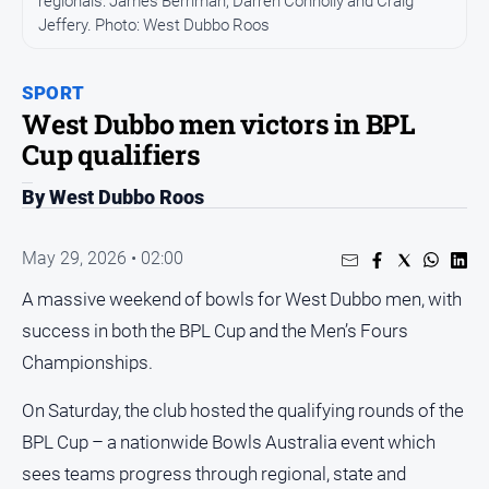
regionals: James Berriman, Darren Connolly and Craig
Jeffery. Photo: West Dubbo Roos
People
and
Lifestyle
SPORT
Regional
West Dubbo men victors in BPL
Cup qualifiers
Sport
By West Dubbo Roos
Sport
May 29, 2026 • 02:00
A massive weekend of bowls for West Dubbo men, with
GO
success in both the BPL Cup and the Men’s Fours
Championships.
Subscribe
On Saturday, the club hosted the qualifying rounds of the
BPL Cup – a nationwide Bowls Australia event which
Social
sees teams progress through regional, state and
media