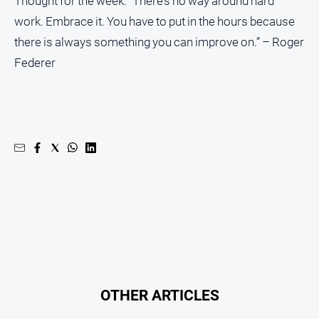
Thought for the week: “There’s no way around hard
work. Embrace it. You have to put in the hours because
there is always something you can improve on.” – Roger
Federer
OTHER ARTICLES