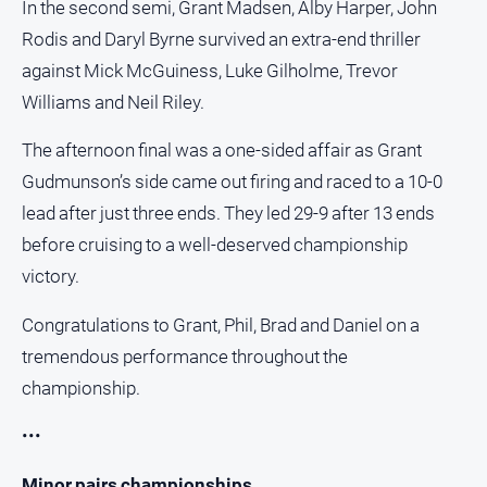
In the second semi, Grant Madsen, Alby Harper, John
Rodis and Daryl Byrne survived an extra-end thriller
against Mick McGuiness, Luke Gilholme, Trevor
Williams and Neil Riley.
The afternoon final was a one-sided affair as Grant
Gudmunson’s side came out firing and raced to a 10-0
lead after just three ends. They led 29-9 after 13 ends
before cruising to a well-deserved championship
victory.
Congratulations to Grant, Phil, Brad and Daniel on a
tremendous performance throughout the
championship.
•••
Minor pairs championships