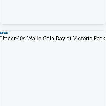
SPORT
Under-10s Walla Gala Day at Victoria Park