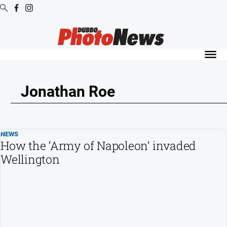
Digital
Editions
Digital
Editions
Jonathan Roe
Digital
Editions
Archive
NEWS
How the ‘Army of Napoleon’ invaded
News
Wellington
All
News
Community
Opinion