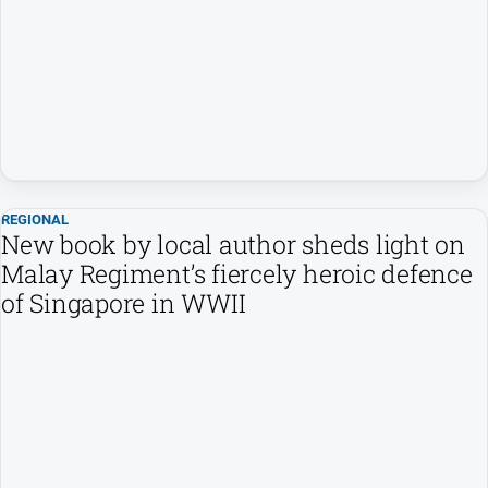
People
and
Lifestyle
Regional
Sport
REGIONAL
Sport
New book by local author sheds light on
Malay Regiment’s fiercely heroic defence
of Singapore in WWII
GO
Subscribe
Social
media