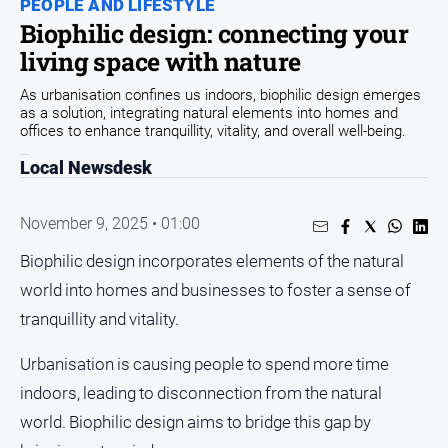
PEOPLE AND LIFESTYLE
Biophilic design: connecting your
People
and
living space with nature
Lifestyle
As urbanisation confines us indoors, biophilic design emerges
Regional
as a solution, integrating natural elements into homes and
offices to enhance tranquillity, vitality, and overall well-being.
Sport
Local Newsdesk
Sport
November 9, 2025 • 01:00
Biophilic design incorporates elements of the natural
world into homes and businesses to foster a sense of
GO
tranquillity and vitality.
Urbanisation is causing people to spend more time
Subscribe
indoors, leading to disconnection from the natural
world. Biophilic design aims to bridge this gap by
Social
media