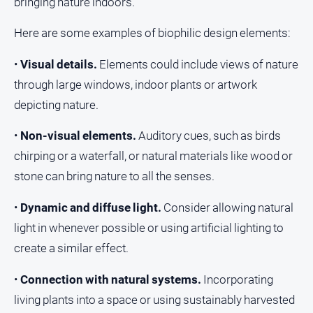
bringing nature indoors.
Here are some examples of biophilic design elements:
•
Visual details.
Elements could include views of nature
through large windows, indoor plants or artwork
depicting nature.
•
Non-visual elements.
Auditory cues, such as birds
chirping or a waterfall, or natural materials like wood or
stone can bring nature to all the senses.
•
Dynamic and diffuse light.
Consider allowing natural
light in whenever possible or using artificial lighting to
create a similar effect.
•
Connection with natural systems.
Incorporating
living plants into a space or using sustainably harvested