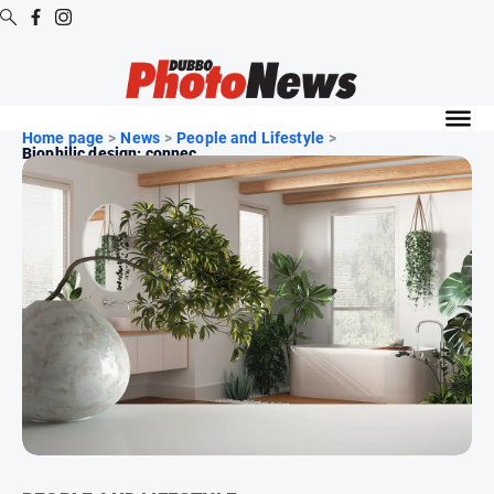
Digital
Editions
Home page
>
News
>
People and Lifestyle
>
Biophilic design: connec...
Digital
Editions
Digital
Editions
Archive
News
All
News
Community
Opinion