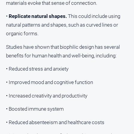
materials evoke that sense of connection.
•
Replicate natural shapes.
This could include using
natural patterns and shapes, such as curved lines or
organic forms.
Studies have shown that biophilic design has several
benefits for human health and well-being, including:
• Reduced stress and anxiety
• Improved mood and cognitive function
• Increased creativity and productivity
• Boosted immune system
• Reduced absenteeism and healthcare costs