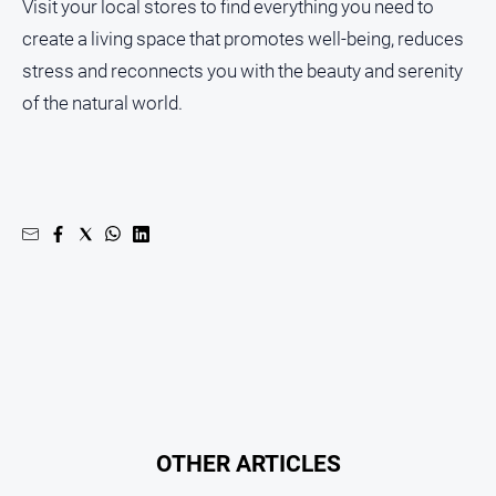
Visit your local stores to find everything you need to
create a living space that promotes well-being, reduces
stress and reconnects you with the beauty and serenity
of the natural world.
OTHER ARTICLES