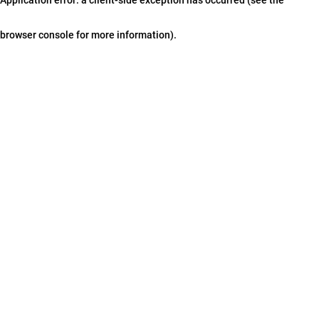
browser console for more information)
.