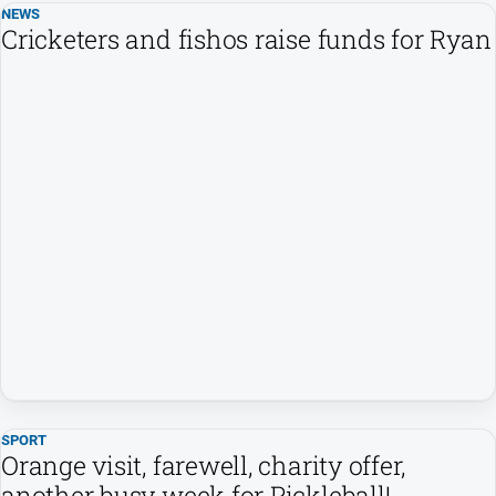
NEWS
Cricketers and fishos raise funds for Ryan
SPORT
Orange visit, farewell, charity offer,
another busy week for Pickleball!