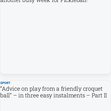
SPORT
“Advice on play from a friendly croquet
ball” – in three easy instalments – Part II