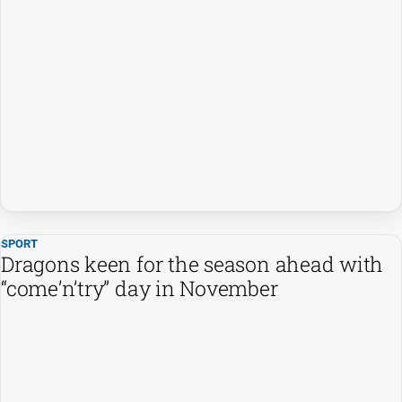
SPORT
Dragons keen for the season ahead with
“come’n’try” day in November