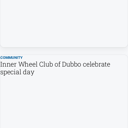
People
and
Lifestyle
Regional
Sport
COMMUNITY
Sport
Inner Wheel Club of Dubbo celebrate
special day
GO
Subscribe
Social
media