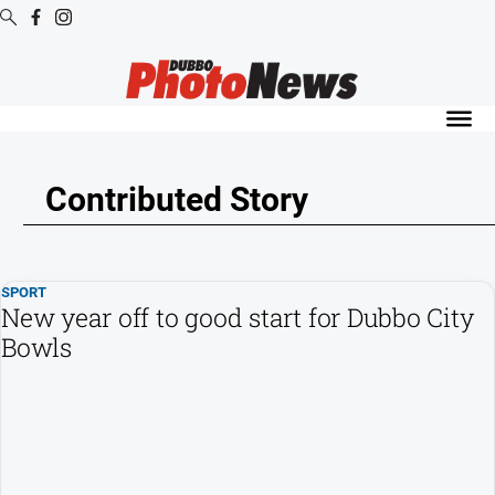
Digital
Editions
Digital
Editions
Contributed Story
Digital
Editions
Archive
SPORT
New year off to good start for Dubbo City
News
Bowls
All
News
Community
Opinion