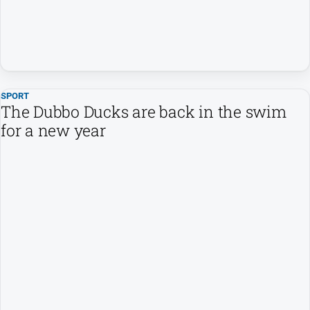
SPORT
The Dubbo Ducks are back in the swim
for a new year