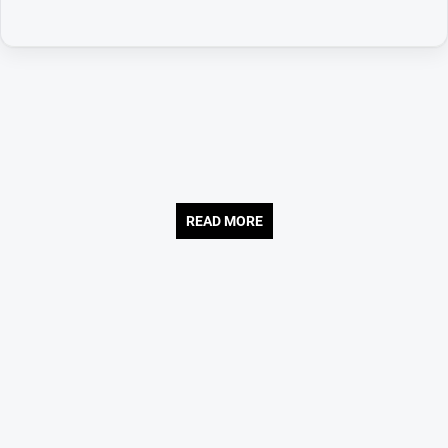
READ MORE