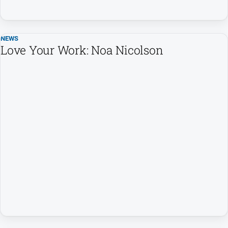
NEWS
Love Your Work: Noa Nicolson