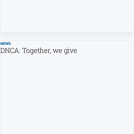
NEWS
DNCA: Together, we give