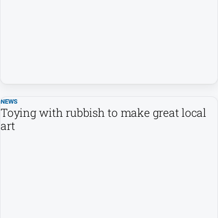
NEWS
Toying with rubbish to make great local
art