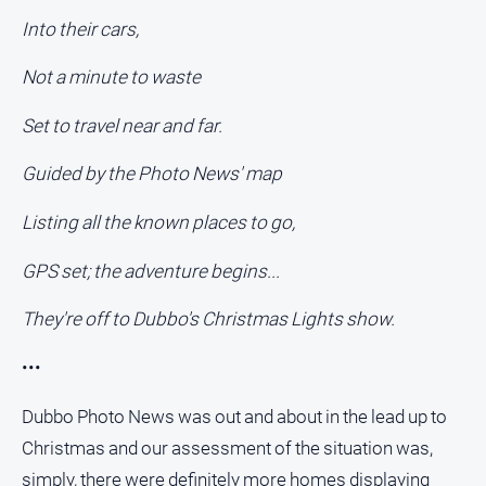
Into their cars,
Not a minute to waste
Set to travel near and far.
Guided by the Photo News' map
Listing all the known places to go,
GPS set; the adventure begins...
They're off to Dubbo's Christmas Lights show.
•••
Dubbo Photo News was out and about in the lead up to
Christmas and our assessment of the situation was,
simply, there were definitely more homes displaying