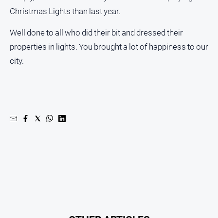
Christmas Lights than last year.
Well done to all who did their bit and dressed their
properties in lights. You brought a lot of happiness to our
city.