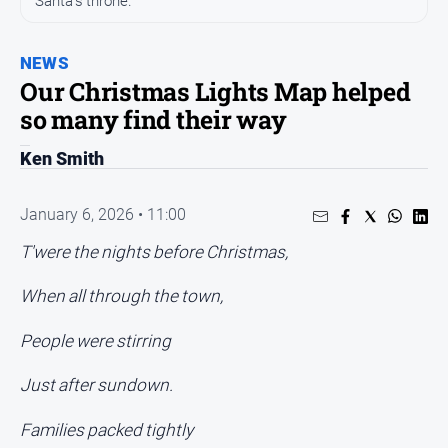
Santa's throne.
People
and
NEWS
Lifestyle
Our Christmas Lights Map helped
Regional
so many find their way
Ken Smith
Sport
Sport
January 6, 2026 • 11:00
T'were the nights before Christmas,
GO
When all through the town,
People were stirring
Subscribe
Just after sundown.
Families packed tightly
Social
media